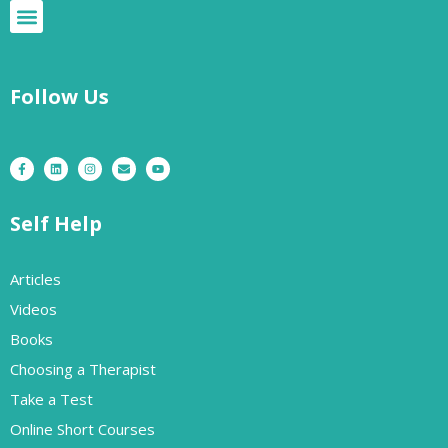
Follow Us
Self Help
Articles
Videos
Books
Choosing a Therapist
Take a Test
Online Short Courses