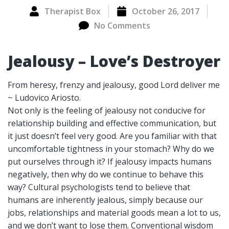
Therapist Box
October 26, 2017
No Comments
Jealousy – Love’s Destroyer
From heresy, frenzy and jealousy, good Lord deliver me
~ Ludovico Ariosto.
Not only is the feeling of jealousy not conducive for
relationship building and effective communication, but
it just doesn’t feel very good. Are you familiar with that
uncomfortable tightness in your stomach? Why do we
put ourselves through it? If jealousy impacts humans
negatively, then why do we continue to behave this
way? Cultural psychologists tend to believe that
humans are inherently jealous, simply because our
jobs, relationships and material goods mean a lot to us,
and we don’t want to lose them. Conventional wisdom