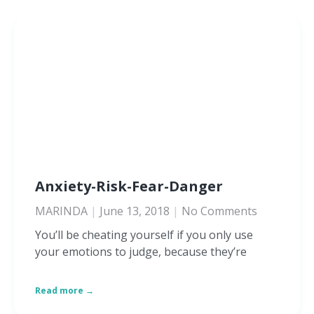
Anxiety-Risk-Fear-Danger
MARINDA
June 13, 2018
No Comments
You’ll be cheating yourself if you only use
your emotions to judge, because they’re
Read more →