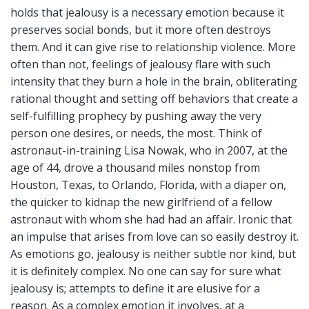
holds that jealousy is a necessary emotion because it
preserves social bonds, but it more often destroys
them. And it can give rise to relationship violence. More
often than not, feelings of jealousy flare with such
intensity that they burn a hole in the brain, obliterating
rational thought and setting off behaviors that create a
self-fulfilling prophecy by pushing away the very
person one desires, or needs, the most. Think of
astronaut-in-training Lisa Nowak, who in 2007, at the
age of 44, drove a thousand miles nonstop from
Houston, Texas, to Orlando, Florida, with a diaper on,
the quicker to kidnap the new girlfriend of a fellow
astronaut with whom she had had an affair. Ironic that
an impulse that arises from love can so easily destroy it.
As emotions go, jealousy is neither subtle nor kind, but
it is definitely complex. No one can say for sure what
jealousy is; attempts to define it are elusive for a
reason. As a complex emotion it involves, at a