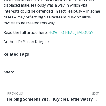
displaced male. Jealousy was a way in which vital
interests could be defended. In fact, jealousy – in some
cases – may reflect high selfesteem: “I won’t allow
myself to be treated this way”.
Read the full article here:
HOW TO HEAL JEALOUSY
Author: Dr Susan Kriegler
Related Tags
Share:
PREVIOUS
NEXT
Helping Someone With Suicidal Thoughts
Kry die Liefde Wat Jy Nodig Het