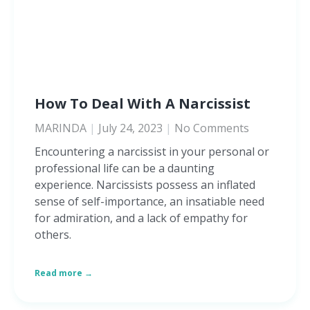
How To Deal With A Narcissist
MARINDA
July 24, 2023
No Comments
Encountering a narcissist in your personal or
professional life can be a daunting
experience. Narcissists possess an inflated
sense of self-importance, an insatiable need
for admiration, and a lack of empathy for
others.
Read more →