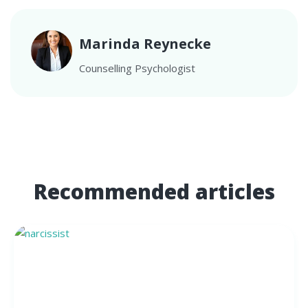
Marinda Reynecke
Counselling Psychologist
Recommended articles