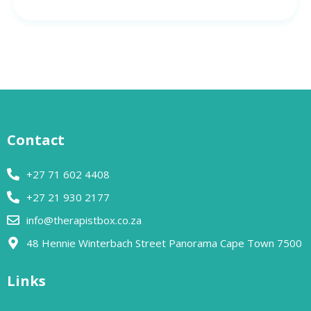
Contact
+27 71 602 4408
+27 21 930 2177
info@therapistbox.co.za
48 Hennie Winterbach Street Panorama Cape Town 7500​
Links