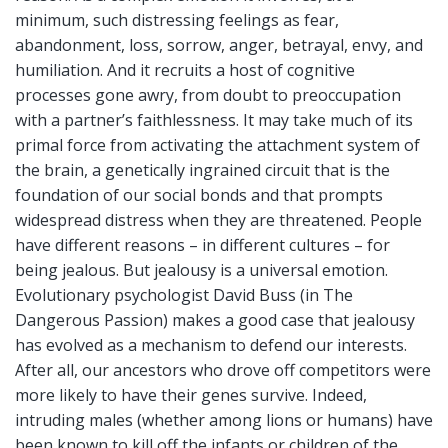
minimum, such distressing feelings as fear,
abandonment, loss, sorrow, anger, betrayal, envy, and
humiliation. And it recruits a host of cognitive
processes gone awry, from doubt to preoccupation
with a partner’s faithlessness. It may take much of its
primal force from activating the attachment system of
the brain, a genetically ingrained circuit that is the
foundation of our social bonds and that prompts
widespread distress when they are threatened. People
have different reasons – in different cultures – for
being jealous. But jealousy is a universal emotion.
Evolutionary psychologist David Buss (in The
Dangerous Passion) makes a good case that jealousy
has evolved as a mechanism to defend our interests.
After all, our ancestors who drove off competitors were
more likely to have their genes survive. Indeed,
intruding males (whether among lions or humans) have
been known to kill off the infants or children of the