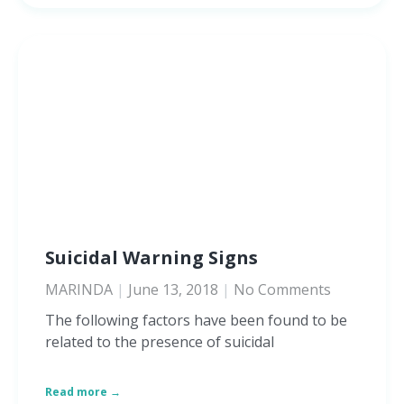
Suicidal Warning Signs
MARINDA
June 13, 2018
No Comments
The following factors have been found to be
related to the presence of suicidal
Read more →