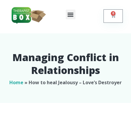
0
Shop Online
Self Help
Contact Us
Managing Conflict in
Relationships​
Home
»
How to heal Jealousy – Love’s Destroyer