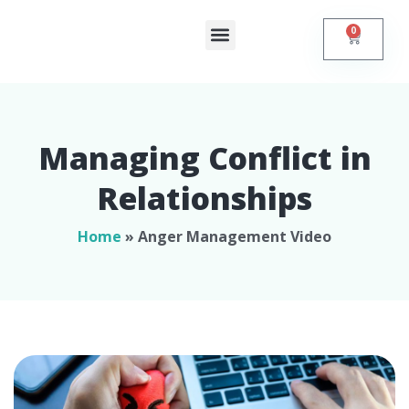
0
Shop Online
Self Help
Contact Us
Managing Conflict in
Relationships​
Home
»
Anger Management Video