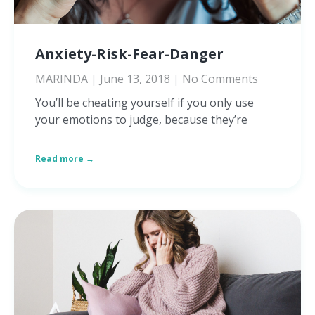
Anxiety-Risk-Fear-Danger
MARINDA
June 13, 2018
No Comments
You’ll be cheating yourself if you only use
your emotions to judge, because they’re
Read more →