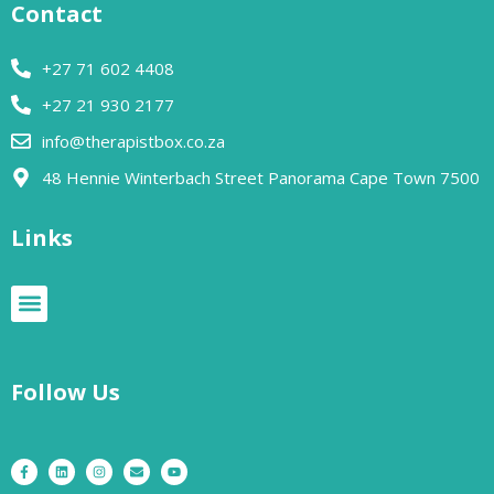
Contact
+27 71 602 4408
+27 21 930 2177
info@therapistbox.co.za
48 Hennie Winterbach Street Panorama Cape Town 7500​
Links
Follow Us