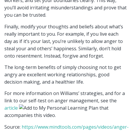
workers, and set your boundaries clearly. This way,
you’ll avoid irritating misunderstandings and prove that
you can be trusted.
Finally, modify your thoughts and beliefs about what’s
really important to you. For example, if you live each
day as if it’s your last, you’re unlikely to allow anger to
steal your and others’ happiness. Similarly, don’t hold
onto resentment. Instead, forgive and forget.
The long-term benefits of simply choosing not to get
angry are excellent working relationships, good
decision making, and a healthier life.
For more information on Williams’ strategies, and for a
link to our self-test on anger management, see the
article
that
accompanies this video.
Source:
https://www.mindtools.com/pages/videos/anger-