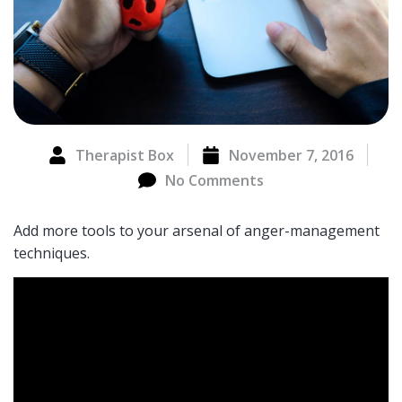
Therapist Box
November 7, 2016
No Comments
Add more tools to your arsenal of anger-management
techniques.