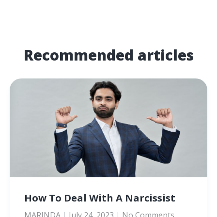
Recommended articles
How To Deal With A Narcissist
MARINDA
July 24, 2023
No Comments