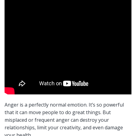
Anger is a perfectly normal emotion. It’s so powerful
that it can move people to do great things. But
misplaced or frequent anger can destroy your
relationships, limit your creativity, and even damage
your health.