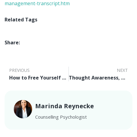
management-transcript.htm
Related Tags
Share:
PREVIOUS
NEXT
How to Free Yourself From Fear of Judgement
Thought Awareness, Rational Thinking, and Positive Thinking Video
Marinda Reynecke
Counselling Psychologist