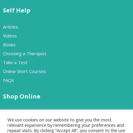
Self Help
Articles
Videos
Books
Choosing a Therapist
Take a Test
Online Short Courses
FAQs
Shop Online
Free Resources
We use cookies on our website to give you the most
Paid Resources
relevant experience by remembering your preferences and
repeat visits. By clicking “Accept All”, you consent to the use