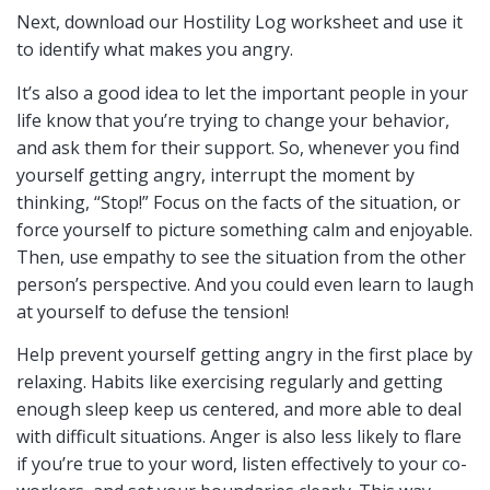
Next, download our Hostility Log worksheet and use it
to identify what makes you angry.
It’s also a good idea to let the important people in your
life know that you’re trying to change your behavior,
and ask them for their support. So, whenever you find
yourself getting angry, interrupt the moment by
thinking, “Stop!” Focus on the facts of the situation, or
force yourself to picture something calm and enjoyable.
Then, use empathy to see the situation from the other
person’s perspective. And you could even learn to laugh
at yourself to defuse the tension!
Help prevent yourself getting angry in the first place by
relaxing. Habits like exercising regularly and getting
enough sleep keep us centered, and more able to deal
with difficult situations. Anger is also less likely to flare
if you’re true to your word, listen effectively to your co-