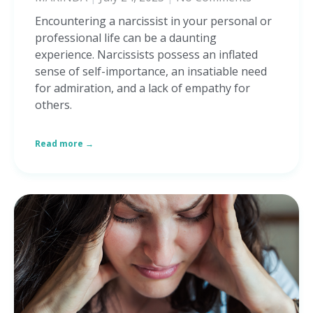
Encountering a narcissist in your personal or
professional life can be a daunting
experience. Narcissists possess an inflated
sense of self-importance, an insatiable need
for admiration, and a lack of empathy for
others.
Read more →