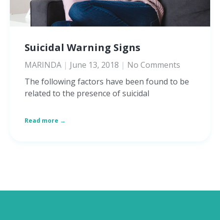
Suicidal Warning Signs
MARINDA
June 13, 2018
No Comments
The following factors have been found to be
related to the presence of suicidal
Read more →