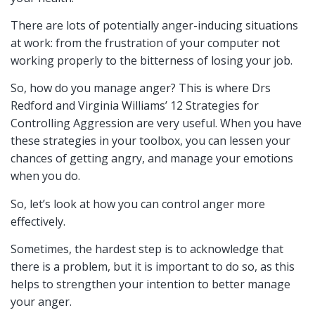
There are lots of potentially anger-inducing situations
at work: from the frustration of your computer not
working properly to the bitterness of losing your job.
So, how do you manage anger? This is where Drs
Redford and Virginia Williams’ 12 Strategies for
Controlling Aggression are very useful. When you have
these strategies in your toolbox, you can lessen your
chances of getting angry, and manage your emotions
when you do.
So, let’s look at how you can control anger more
effectively.
Sometimes, the hardest step is to acknowledge that
there is a problem, but it is important to do so, as this
helps to strengthen your intention to better manage
your anger.