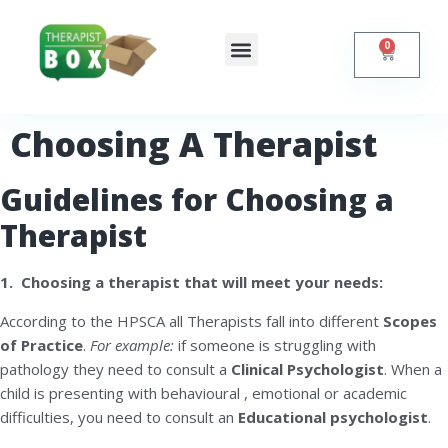
0
Shop Online
Self Help
Contact Us
Choosing A Therapist
Guidelines for Choosing a
Therapist
1. Choosing a therapist that will meet your needs:
According to the HPSCA all Therapists fall into different
Scopes
of Practice
.
For example:
if someone is struggling with
pathology they need to consult a
C
linical Psychologist
. When a
child is presenting with behavioural , emotional or academic
difficulties, you need to consult an
Educational psychologist
.