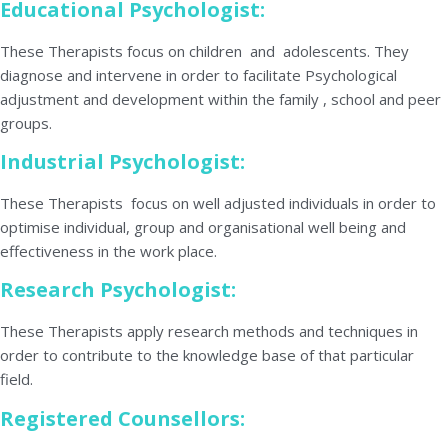
Educational Psychologist:
These Therapists focus on children and adolescents. They
diagnose and intervene in order to facilitate Psychological
adjustment and development within the family , school and peer
groups.
Industrial Psychologist:
These Therapists focus on well adjusted individuals in order to
optimise individual, group and organisational well being and
effectiveness in the work place.
Research Psychologist:
These Therapists apply research methods and techniques in
order to contribute to the knowledge base of that particular
field.
Registered Counsellors: