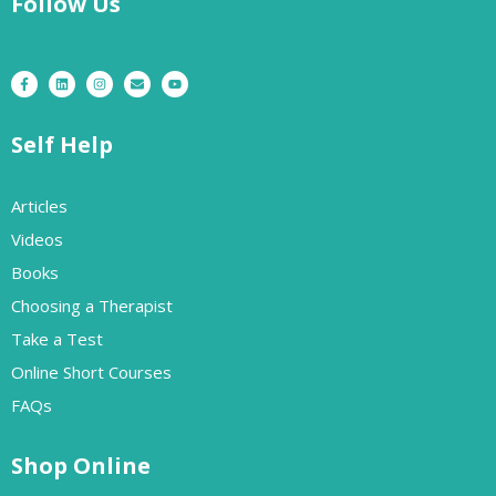
Follow Us
Self Help
Articles
Videos
Books
Choosing a Therapist
Take a Test
Online Short Courses
FAQs
Shop Online