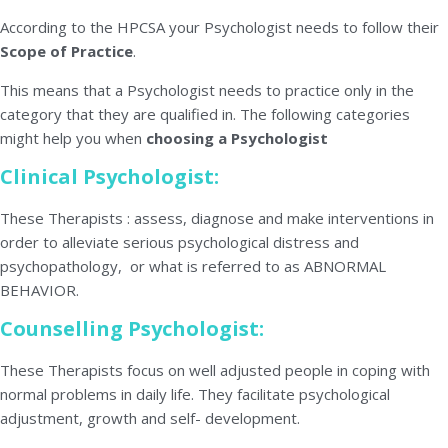
According to the HPCSA your Psychologist needs to follow their
Scope of Practice
.
This means that a Psychologist needs to practice only in the
category that they are qualified in. The following categories
might help you when
choosing a Psychologist
Clinical Psychologist:
These Therapists : assess, diagnose and make interventions in
order to alleviate serious psychological distress and
psychopathology, or what is referred to as ABNORMAL
BEHAVIOR.
Counselling Psychologist:
These Therapists focus on well adjusted people in coping with
normal problems in daily life. They facilitate psychological
adjustment, growth and self- development.