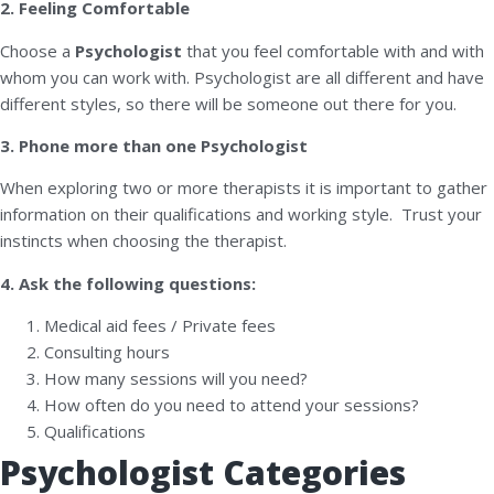
2. Feeling Comfortable
Choose a
Psychologist
that you feel comfortable with and with
whom you can work with. Psychologist are all different and have
different styles, so there will be someone out there for you.
3. Phone more than one Psychologist
When exploring two or more therapists it is important to gather
information on their qualifications and working style. Trust your
instincts when choosing the therapist.
4. Ask the following questions:
Medical aid fees / Private fees
Consulting hours
How many sessions will you need?
How often do you need to attend your sessions?
Qualifications
Psychologist Categories