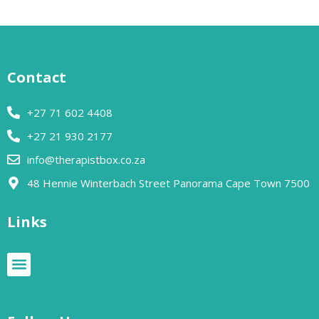
Contact
+27 71 602 4408
+27 21 930 2177
info@therapistbox.co.za
48 Hennie Winterbach Street Panorama Cape Town 7500​
Links