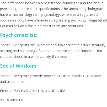
The difference between a registered counsellor and the above
psychologists are their qualifications. The above Psychologists
have a master degree in psychology, whereas a registered
counsellor only have a honours degree in psychology. Registered
Counsellors also focus on short term interventions.
Psychometrist:
These Therapists are professional trained in the administration,
scoring and reporting of various assessment instruments that
can be utilised in a wide variety if context.
Social Workers:
These Therapists provide psychological counselling, guidance
and assistance.
FIND A PSYCHOLOGIST IN YOUR AREA
9 PROVINCES