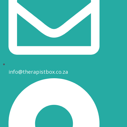
info@therapistbox.co.za