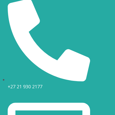
+27 21 930 2177