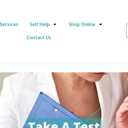
Services
Self Help
Shop Online
Contact Us
Take A Test