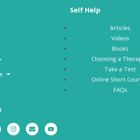
Self Help
Articles
Videos
Books
Choosing a Thera
Take a Test
e
Online Short Cou
FAQs
s