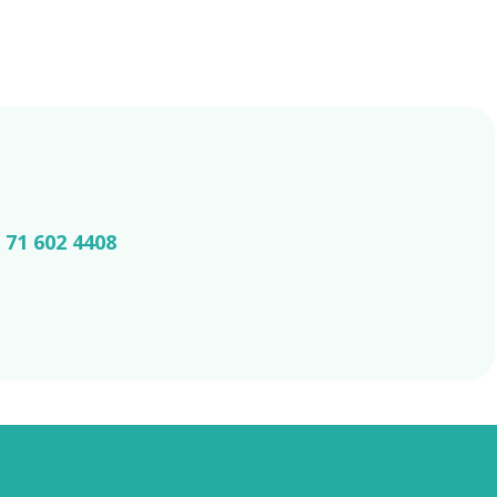
 71 602 4408