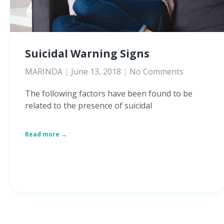
Suicidal Warning Signs
MARINDA
June 13, 2018
No Comments
The following factors have been found to be
related to the presence of suicidal
Read more →