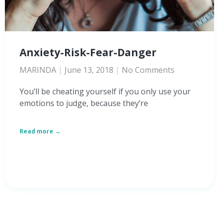
Anxiety-Risk-Fear-Danger
MARINDA
June 13, 2018
No Comments
You’ll be cheating yourself if you only use your
emotions to judge, because they’re
Read more →