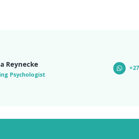
a Reynecke
+27
ing Psychologist