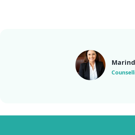
Marind
Counsell