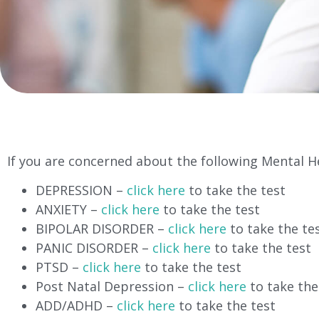
If you are concerned about the following Mental He
DEPRESSION –
click here
to take the test
ANXIETY –
click here
to take the test
BIPOLAR DISORDER –
click here
to take the te
PANIC DISORDER –
click here
to take the test
PTSD –
click here
to take the test
Post Natal Depression –
click here
to take the
ADD/ADHD –
click here
to take the test