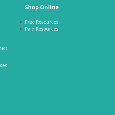
Shop Online
Free Resources
Paid Resources
pist
rses