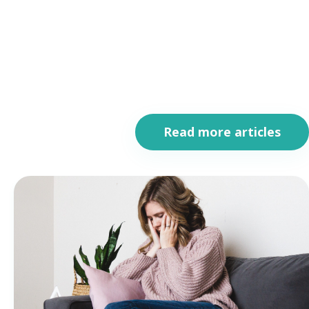
Read more articles