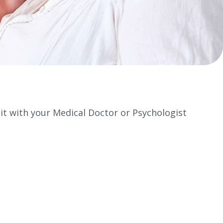
 it with your Medical Doctor or Psychologist