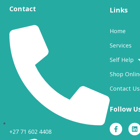
Contact
Links
Home
Services
Self Help
Shop Onlin
Contact Us
Follow U
+27 71 602 4408