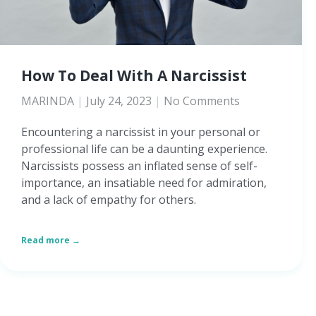
How To Deal With A Narcissist
MARINDA
July 24, 2023
No Comments
Encountering a narcissist in your personal or
professional life can be a daunting experience.
Narcissists possess an inflated sense of self-
importance, an insatiable need for admiration,
and a lack of empathy for others.
Read more →