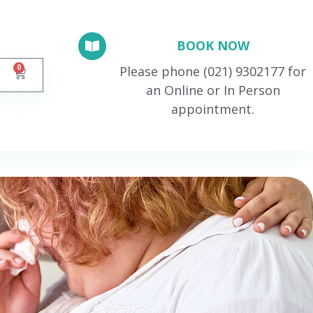
BOOK NOW
0
Please phone (021) 9302177 for
an Online or In Person
appointment.