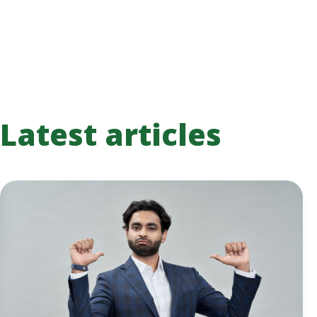
Latest articles