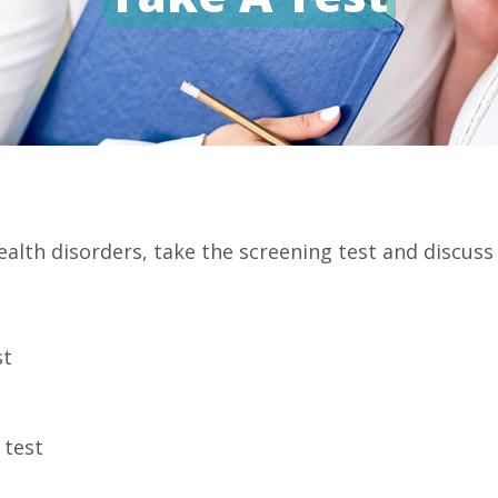
alth disorders, take the screening test and discuss
st
 test