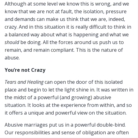
Although at some level we know this is wrong, and we
know that we are not at fault, the isolation, pressure
and demands can make us think that we are, indeed,
crazy. And in this situation it is really difficult to think in
a balanced way about what is happening and what we
should
be doing. All the forces around us push us to
remain, and remain compliant. This is the nature of
abuse.
You’re not Crazy
Tears and Healing
can open the door of this isolated
place and begin to let the light shine in. It was written in
the midst of a powerful (and growing) abusive
situation. It looks at the experience from within, and so
it offers a unique and powerful view on the situation.
Abusive marriages put us in a powerful double-bind.
Our responsibilities and sense of obligation are often