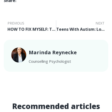
Share:
PREVIOUS
NEXT
HOW TO FIX MYSELF: THE OVERALL SECRET
Teens With Autism: Looking at Strengths for Employment
Marinda Reynecke
Counselling Psychologist
Recommended articles