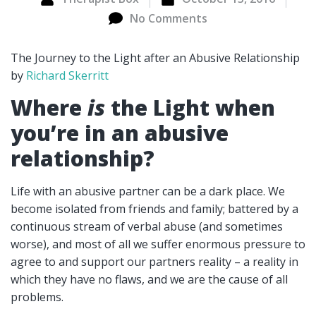
No Comments
The Journey to the Light after an Abusive Relationship
by
Richard Skerritt
Where
is
the Light when
you’re in an abusive
relationship?
Life with an abusive partner can be a dark place. We
become isolated from friends and family; battered by a
continuous stream of verbal abuse (and sometimes
worse), and most of all we suffer enormous pressure to
agree to and support our partners reality – a reality in
which they have no flaws, and we are the cause of all
problems.