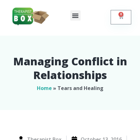
0
Shop Online
Self Help
Contact Us
Managing Conflict in
Relationships​
Home
»
Tears and Healing
Therapist Box
October 13, 2016