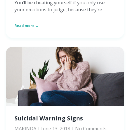
You’ll be cheating yourself if you only use
your emotions to judge, because they’re
Read more →
Suicidal Warning Signs
MARINDA
June 13, 2018
No Comments