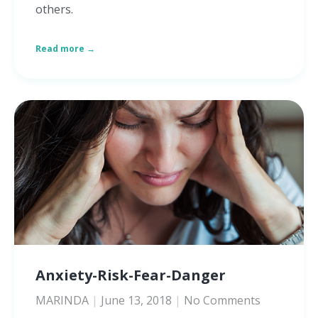
others.
Read more →
Anxiety-Risk-Fear-Danger
MARINDA
June 13, 2018
No Comments