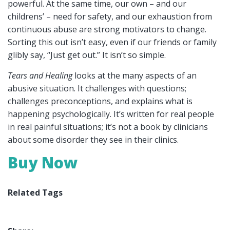
powerful. At the same time, our own – and our
childrens’ – need for safety, and our exhaustion from
continuous abuse are strong motivators to change.
Sorting this out isn’t easy, even if our friends or family
glibly say, “Just get out.” It isn’t so simple.
Tears and Healing
looks at the many aspects of an
abusive situation. It challenges with questions;
challenges preconceptions, and explains what is
happening psychologically. It’s written for real people
in real painful situations; it’s not a book by clinicians
about some disorder they see in their clinics.
Buy Now
Related Tags