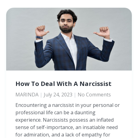
How To Deal With A Narcissist
MARINDA
July 24, 2023
No Comments
Encountering a narcissist in your personal or
professional life can be a daunting
experience. Narcissists possess an inflated
sense of self-importance, an insatiable need
for admiration, and a lack of empathy for