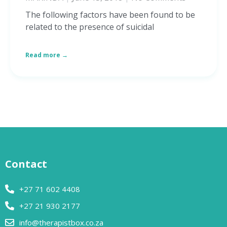
The following factors have been found to be
related to the presence of suicidal
Read more →
Contact
+27 71 602 4408
+27 21 930 2177
info@therapistbox.co.za