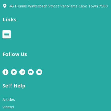
48 Hennie Winterbach Street Panorama Cape Town 7500​
Links
Follow Us
Self Help
Articles
Videos