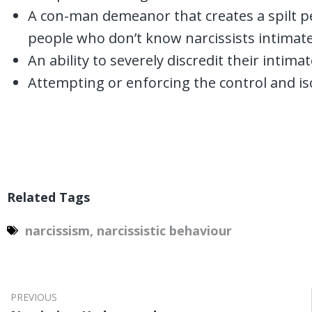
A con-man demeanor that creates a spilt per
people who don’t know narcissists intimate
An ability to severely discredit their intim
Attempting or enforcing the control and is
Related Tags
narcissism
,
narcissistic behaviour
PREVIOUS