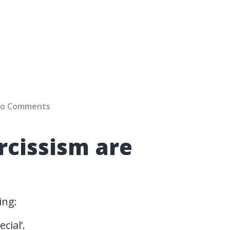
o Comments
cissism are
ing:
cial’.