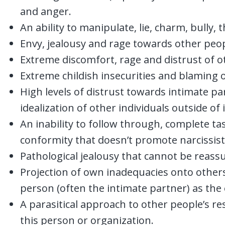
and anger.
An ability to manipulate, lie, charm, bully,
Envy, jealousy and rage towards other peop
Extreme discomfort, rage and distrust of o
Extreme childish insecurities and blaming o
High levels of distrust towards intimate pa
idealization of other individuals outside of 
An inability to follow through, complete ta
conformity that doesn’t promote narcissist
Pathological jealousy that cannot be reass
Projection of own inadequacies onto others 
person (often the intimate partner) as the
A parasitical approach to other people’s re
this person or organization.