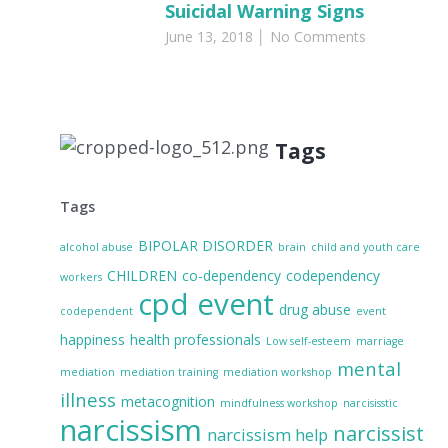
Suicidal Warning Signs
June 13, 2018
No Comments
Tags
Tags
BIPOLAR DISORDER
alcohol abuse
brain
child and youth care
CHILDREN
co-dependency
codependency
workers
cpd event
drug abuse
codependent
event
happiness
health professionals
Low self-esteem
marriage
mental
mediation
mediation training
mediation workshop
illness
metacognition
mindfulness workshop
narcisisstic
narcissism
narcissist
narcissism help