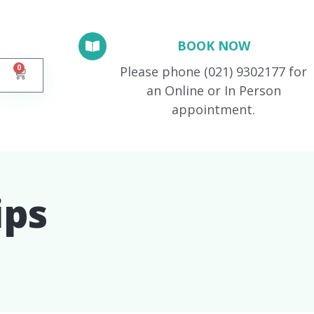
BOOK NOW
0
Please phone (021) 9302177 for
an Online or In Person
appointment.
ps​