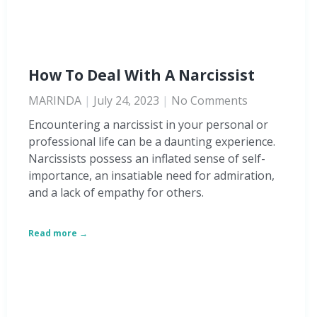
How To Deal With A Narcissist
MARINDA
July 24, 2023
No Comments
Encountering a narcissist in your personal or
professional life can be a daunting experience.
Narcissists possess an inflated sense of self-
importance, an insatiable need for admiration,
and a lack of empathy for others.
Read more →