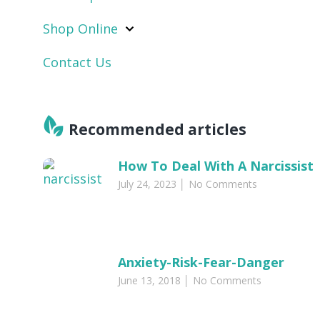
Shop Online
Contact Us
Recommended articles​
How To Deal With A Narcissist
July 24, 2023
No Comments
Anxiety-Risk-Fear-Danger
June 13, 2018
No Comments