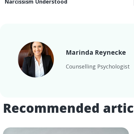
Narcissism Understood
Marinda Reynecke
Counselling Psychologist
Recommended artic