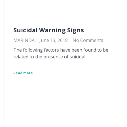
Suicidal Warning Signs
MARINDA
June 13, 2018
No Comments
The following factors have been found to be
related to the presence of suicidal
Read more →