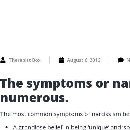
Therapist Box
August 6, 2016
N
The symptoms or nar
numerous.
The most common symptoms of narcissism be
A grandiose belief in being ‘unique’ and ‘spe