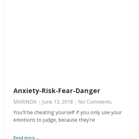
Anxiety-Risk-Fear-Danger
MARINDA
June 13, 2018
No Comments
You’ll be cheating yourself if you only use your
emotions to judge, because they’re
Read more →