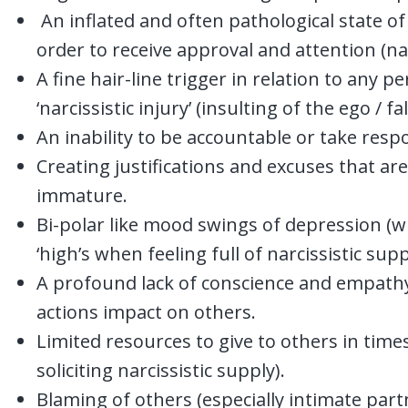
An inflated and often pathological state of s
order to receive approval and attention (nar
A fine hair-line trigger in relation to any p
‘narcissistic injury’ (insulting of the ego / fal
An inability to be accountable or take respon
Creating justifications and excuses that a
immature.
Bi-polar like mood swings of depression (
‘high’s when feeling full of narcissistic supp
A profound lack of conscience and empathy,
actions impact on others.
Limited resources to give to others in tim
soliciting narcissistic supply).
Blaming of others (especially intimate part