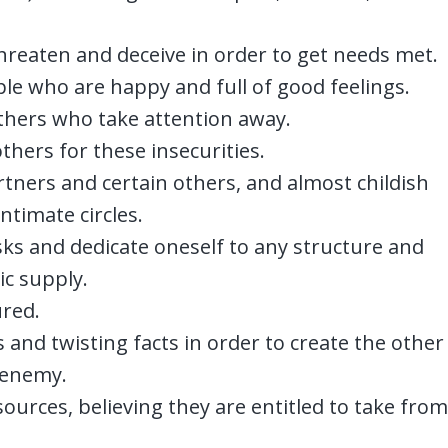
 threaten and deceive in order to get needs met.
le who are happy and full of good feelings.
thers who take attention away.
thers for these insecurities.
rtners and certain others, and almost childish
intimate circles.
sks and dedicate oneself to any structure and
ic supply.
ured.
and twisting facts in order to create the other
 enemy.
sources, believing they are entitled to take from