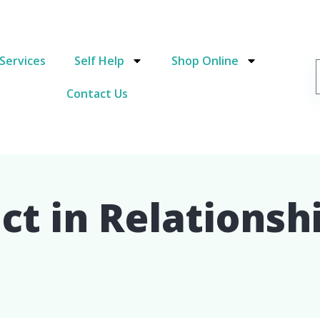
Services
Self Help
Shop Online
Contact Us
t in Relationshi