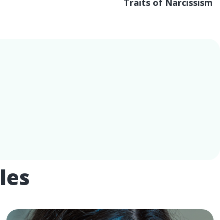
Traits of Narcissism
les