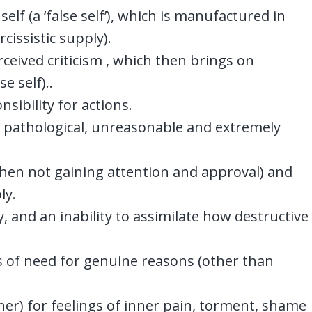
elf (a ‘false self’), which is manufactured in
cissistic supply).
erceived criticism , which then brings on
se self)..
sibility for actions.
re pathological, unreasonable and extremely
when not gaining attention and approval) and
ly.
 and an inability to assimilate how destructive
es of need for genuine reasons (other than
ner) for feelings of inner pain, torment, shame