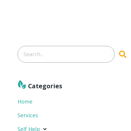
Categories
Home
Services
Self Help