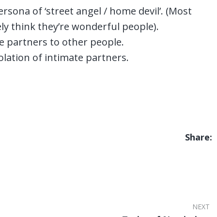
sona of ‘street angel / home devil’. (Most
ly think they’re wonderful people).
ate partners to other people.
olation of intimate partners.
Share:
NEXT