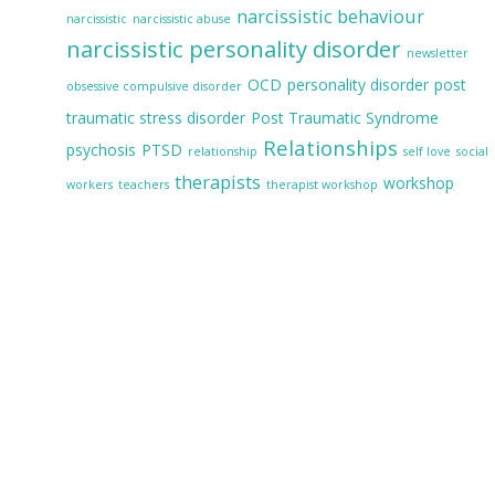
narcissistic behaviour
narcissistic
narcissistic abuse
narcissistic personality disorder
newsletter
OCD
personality disorder
post
obsessive compulsive disorder
traumatic stress disorder
Post Traumatic Syndrome
Relationships
psychosis
PTSD
relationship
self love
social
therapists
workshop
workers
teachers
therapist workshop