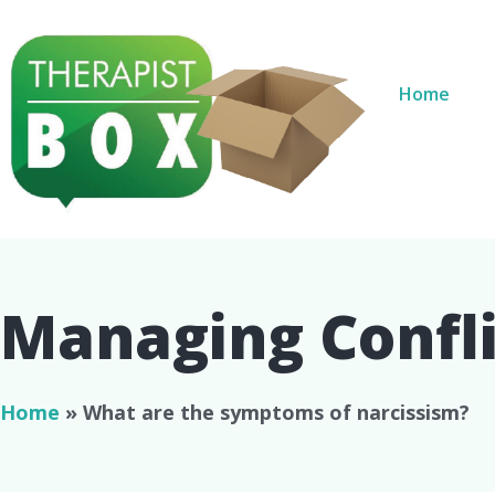
Home
Managing Conflic
Home
»
What are the symptoms of narcissism?