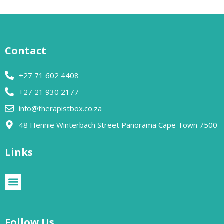
Contact
+27 71 602 4408
+27 21 930 2177
info@therapistbox.co.za
48 Hennie Winterbach Street Panorama Cape Town 7500​
Links
Follow Us