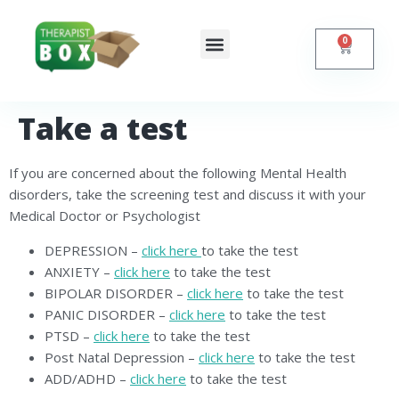
0
Shop Online
Self Help
Contact Us
Take a test
If you are concerned about the following Mental Health
disorders, take the screening test and discuss it with your
Medical Doctor or Psychologist
DEPRESSION –
click here
to take the test
ANXIETY –
click here
to take the test
BIPOLAR DISORDER –
click here
to take the test
PANIC DISORDER –
click here
to take the test
PTSD –
click here
to take the test
Post Natal Depression –
click here
to take the test
ADD/ADHD –
click here
to take the test