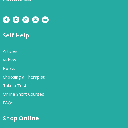
Self Help
Articles
Videos
Books
Choosing a Therapist
Take a Test
Online Short Courses
FAQs
Shop Online