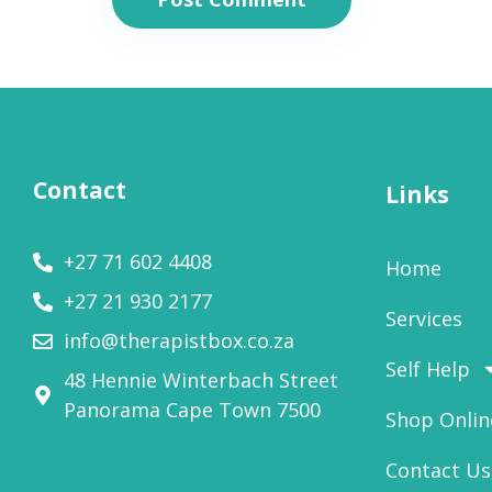
Contact
Links
+27 71 602 4408
Home
+27 21 930 2177
Services
info@therapistbox.co.za
Self Help
48 Hennie Winterbach Street
Panorama Cape Town 7500​
Shop Onlin
Contact Us