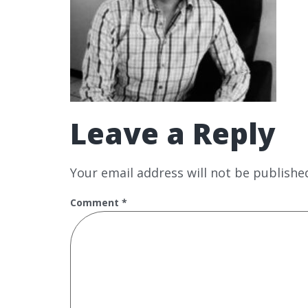
Leave a Reply
Your email address will not be publishe
Comment
*