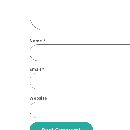
Name
*
Email
*
Website