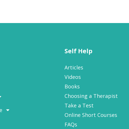
Self Help
Articles
Videos
Books
Choosing a Therapist
Take a Test
e
Online Short Courses
FAQs