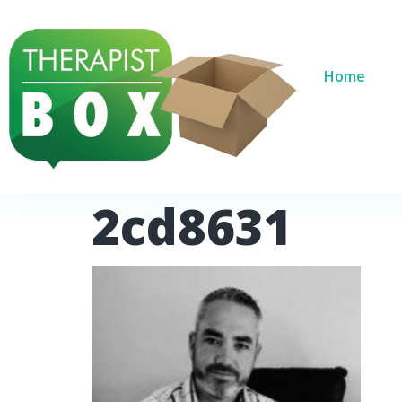
Home
2cd8631