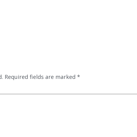
d.
Required fields are marked
*