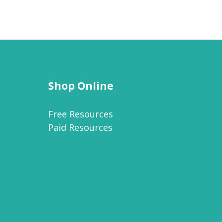
Shop Online
Free Resources
Paid Resources