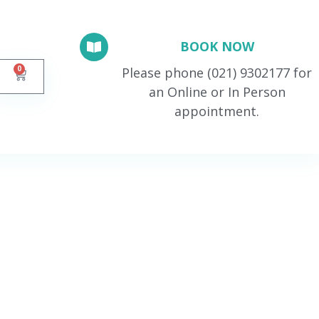
BOOK NOW
0
Please phone (021) 9302177 for
an Online or In Person
appointment.