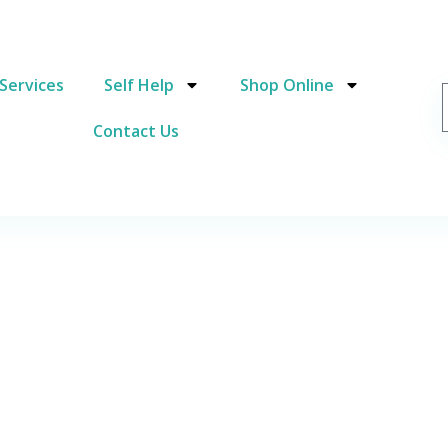
Services
Self Help
Shop Online
Contact Us