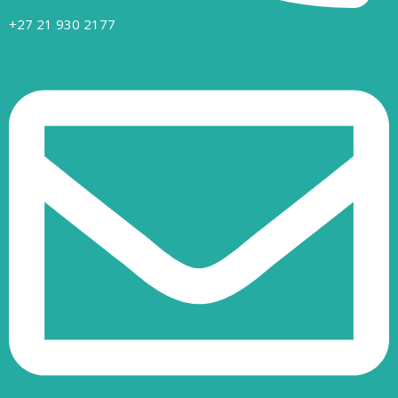
+27 21 930 2177