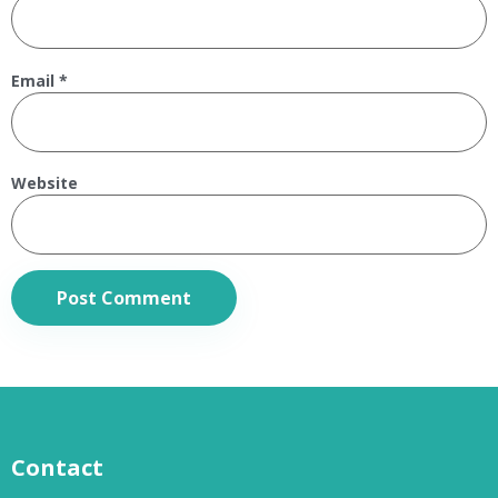
Email
*
Website
Contact