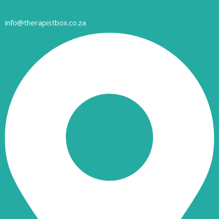
info@therapistbox.co.za