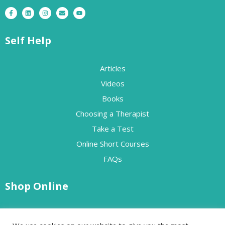
Self Help
Articles
Videos
Books
Choosing a Therapist
Take a Test
Online Short Courses
FAQs
Shop Online
Free Resources