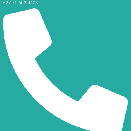
+27 71 602 4408