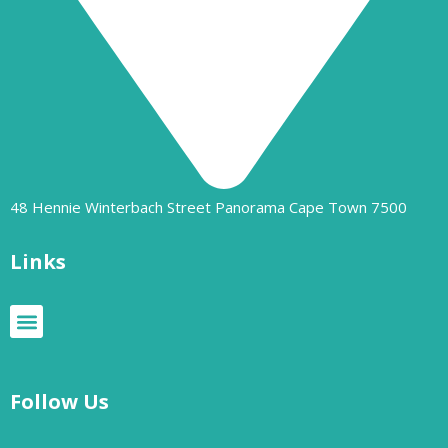
48 Hennie Winterbach Street Panorama Cape Town 7500​
Links
Follow Us