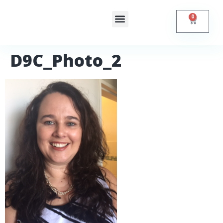
0
Shop Online
Contact Us
D9C_Photo_2