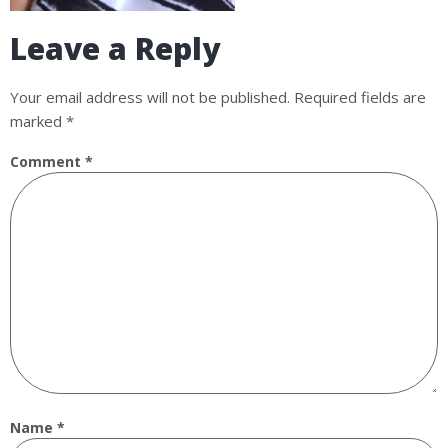
Leave a Reply
Your email address will not be published.
Required fields are
marked
*
Comment
*
Name
*