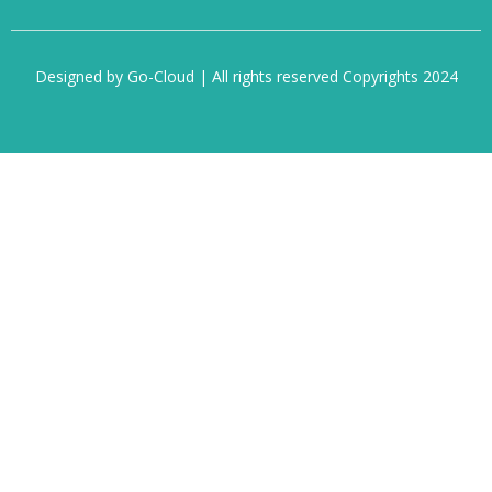
Designed by Go-Cloud | All rights reserved Copyrights 2024