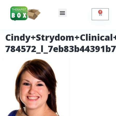
0
Shop Online
Self Help
Contact Us
Cindy+Strydom+Clinical+
784572_l_7eb83b44391b7