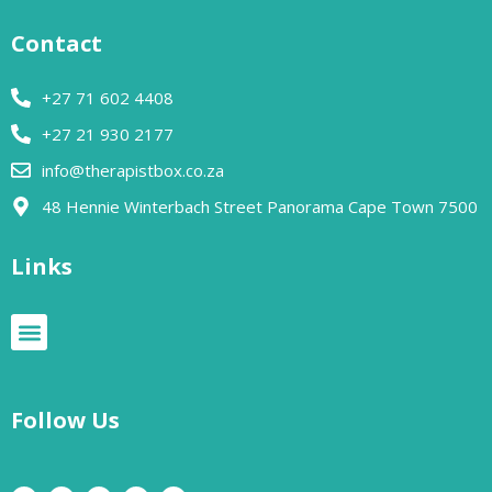
Contact
+27 71 602 4408
+27 21 930 2177
info@therapistbox.co.za
48 Hennie Winterbach Street Panorama Cape Town 7500​
Links
Follow Us