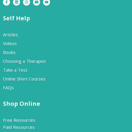
Self Help
Articles
Videos
Books
Choosing a Therapist
Take a Test
Online Short Courses
FAQs
Shop Online
Free Resources
Paid Resources