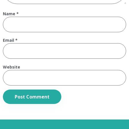
Name
*
Email
*
Website