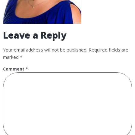
Leave a Reply
Your email address will not be published.
Required fields are
marked
*
Comment
*