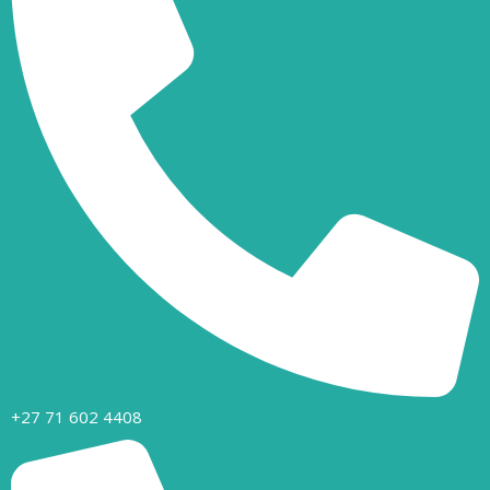
+27 71 602 4408