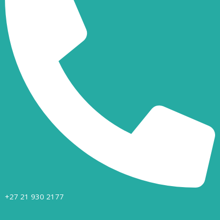
+27 21 930 2177