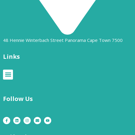
48 Hennie Winterbach Street Panorama Cape Town 7500​
Links
Follow Us