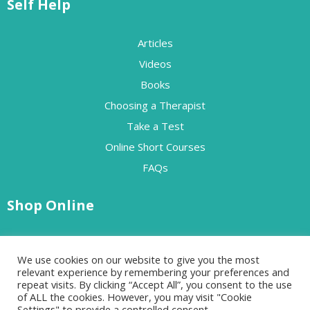
Self Help
Articles
Videos
Books
Choosing a Therapist
Take a Test
Online Short Courses
FAQs
Shop Online
Free Resources
We use cookies on our website to give you the most
Paid Resources
relevant experience by remembering your preferences and
repeat visits. By clicking “Accept All”, you consent to the use
of ALL the cookies. However, you may visit "Cookie
Settings" to provide a controlled consent.