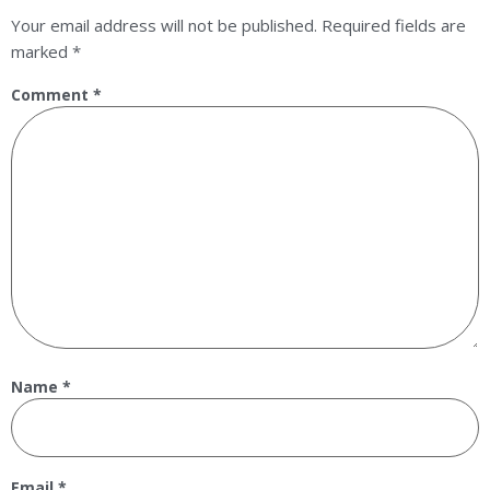
Your email address will not be published.
Required fields are
marked
*
Comment
*
Name
*
Email
*