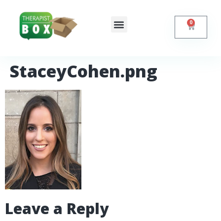
0
Shop Online
Self Help
Contact Us
StaceyCohen.png
Leave a Reply