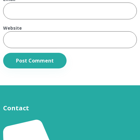
Website
Contact