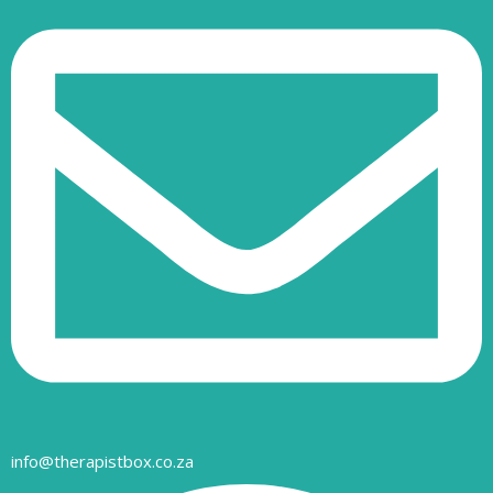
info@therapistbox.co.za