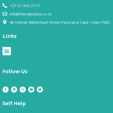
+27 21 930 2177
info@therapistbox.co.za
48 Hennie Winterbach Street Panorama Cape Town 7500​
Links
Follow Us
Self Help