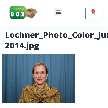
0
Shop Online
Self Help
Contact Us
Lochner_Photo_Color_Ju
2014.jpg