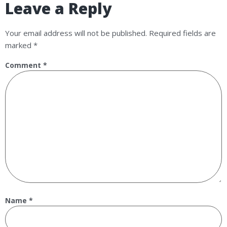
Leave a Reply
Your email address will not be published.
Required fields are
marked
*
Comment
*
Name
*