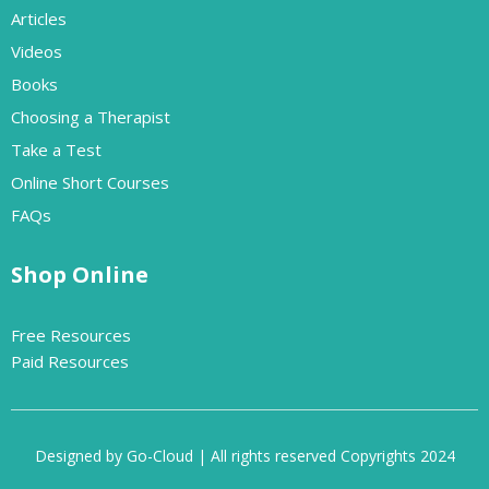
Articles
Videos
Books
Choosing a Therapist
Take a Test
Online Short Courses
FAQs
Shop Online
Free Resources
Paid Resources
Designed by Go-Cloud | All rights reserved Copyrights 2024