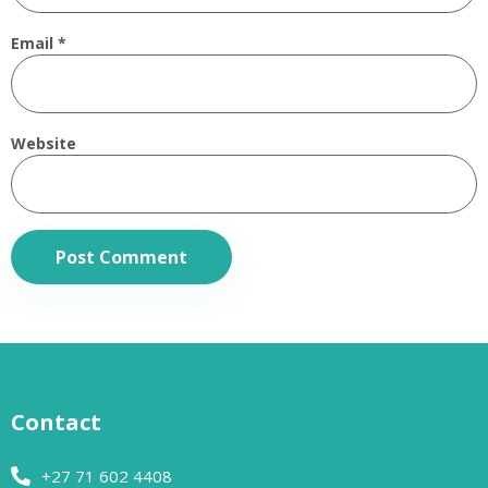
Email
*
Website
Contact
+27 71 602 4408