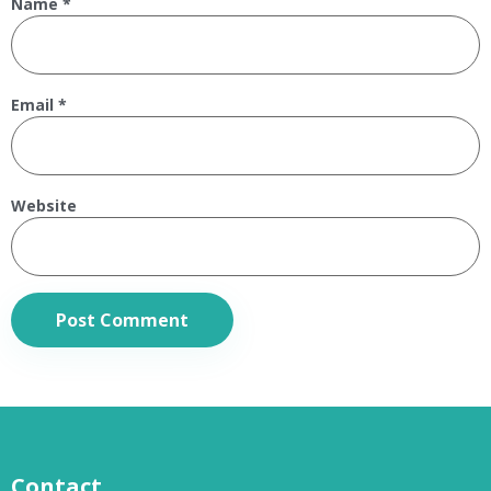
Name
*
Email
*
Website
Contact