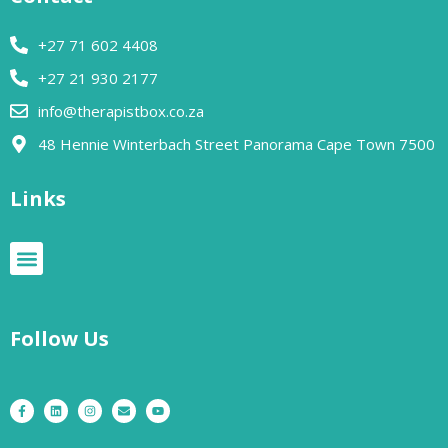
+27 71 602 4408
+27 21 930 2177
info@therapistbox.co.za
48 Hennie Winterbach Street Panorama Cape Town 7500​
Links
Follow Us