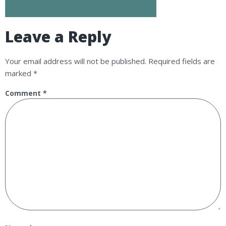
Leave a Reply
Your email address will not be published.
Required fields are
marked
*
Comment
*