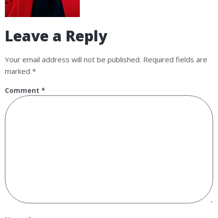
Leave a Reply
Your email address will not be published.
Required fields are
marked
*
Comment
*