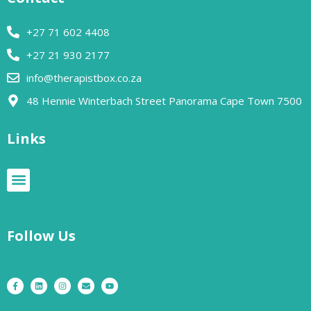
+27 71 602 4408
+27 21 930 2177
info@therapistbox.co.za
48 Hennie Winterbach Street Panorama Cape Town 7500​
Links
Follow Us