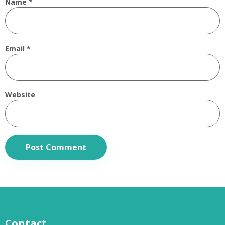
Name
*
Email
*
Website
Contact