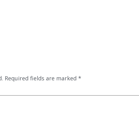
d.
Required fields are marked
*