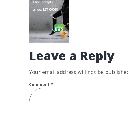
Leave a Reply
Your email address will not be publishe
Comment
*