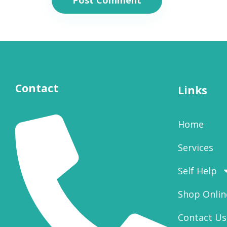
Contact
Links
Home
Services
Self Help
Shop Onlin
Contact Us