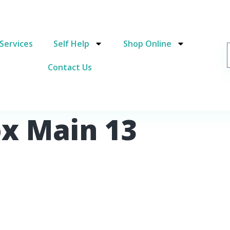
Services
Self Help
Shop Online
Contact Us
ox Main 13