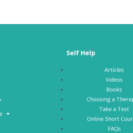
Self Help
Articles
Videos
Books
Choosing a Thera
Take a Test
e
Online Short Cou
FAQs