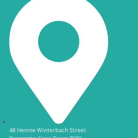
48 Hennie Winterbach Street