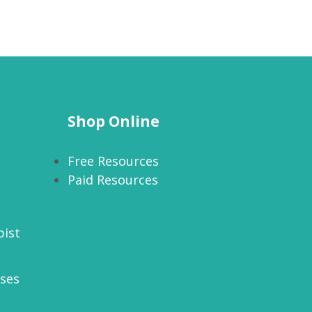
Shop Online
Free Resources
Paid Resources
pist
rses