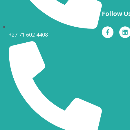
Follow U
+27 71 602 4408