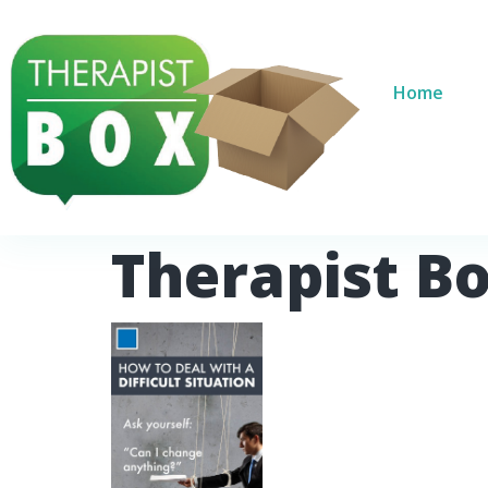
Home
Therapist B