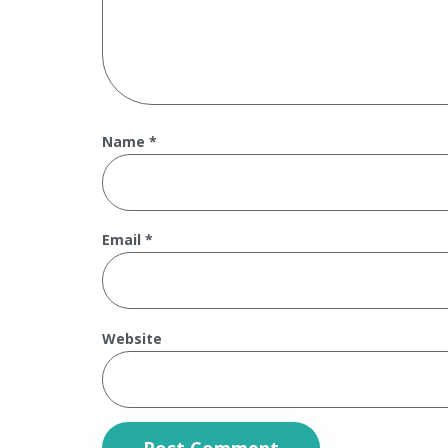
Name
*
Email
*
Website