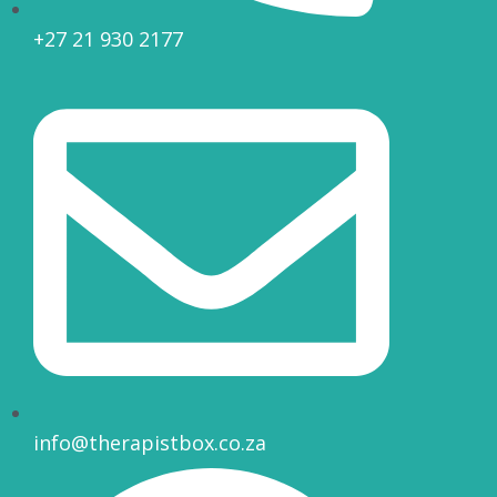
+27 21 930 2177
info@therapistbox.co.za