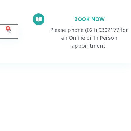
BOOK NOW
0
Please phone (021) 9302177 for
an Online or In Person
appointment.