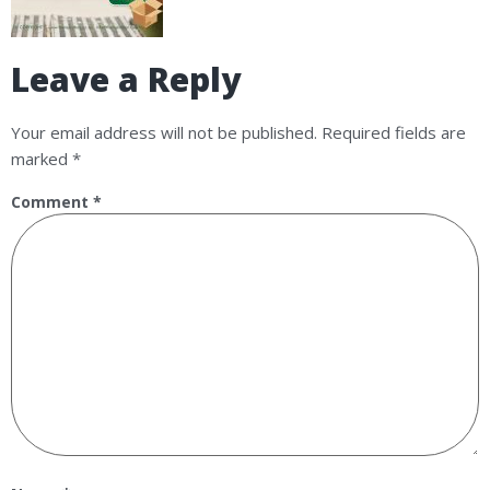
Leave a Reply
Your email address will not be published.
Required fields are
marked
*
Comment
*