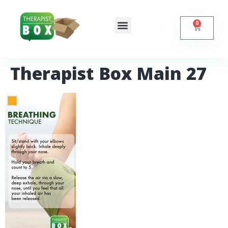
0
Shop Online
Self Help
Contact Us
Therapist Box Main 27