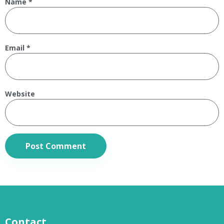
Name
*
Email
*
Website
Contact