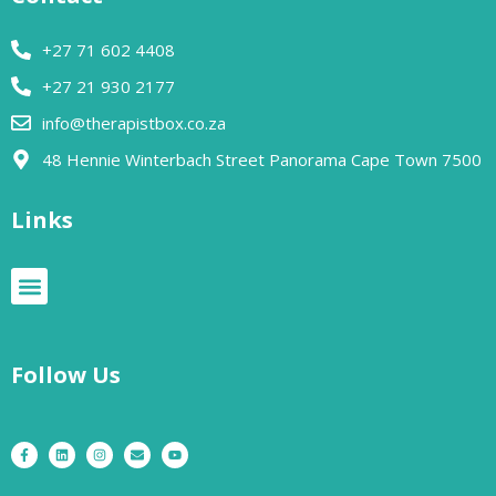
+27 71 602 4408
+27 21 930 2177
info@therapistbox.co.za
48 Hennie Winterbach Street Panorama Cape Town 7500​
Links
Follow Us