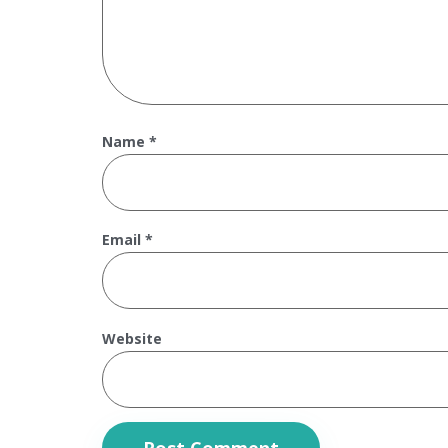
Name
*
Email
*
Website