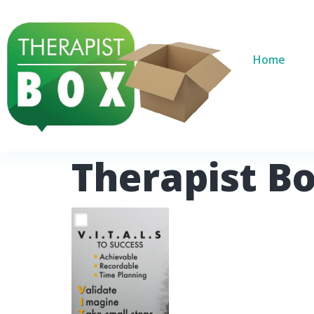
Home
Therapist B