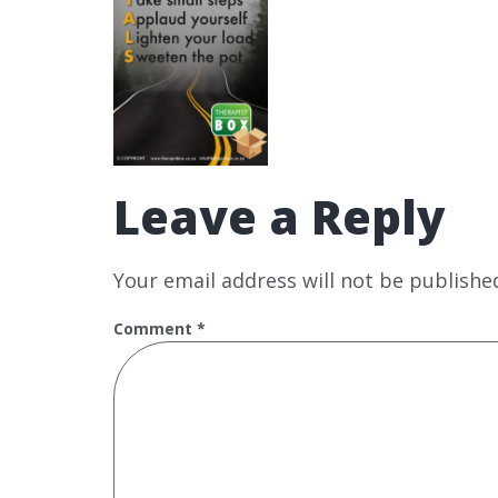
Leave a Reply
Your email address will not be publishe
Comment
*