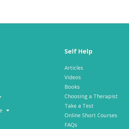
Self Help
Articles
Videos
Books
Choosing a Therapist
Take a Test
e
Online Short Courses
FAQs