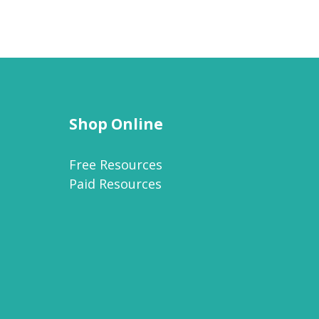
Shop Online
Free Resources
Paid Resources