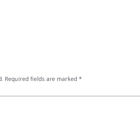
d.
Required fields are marked
*