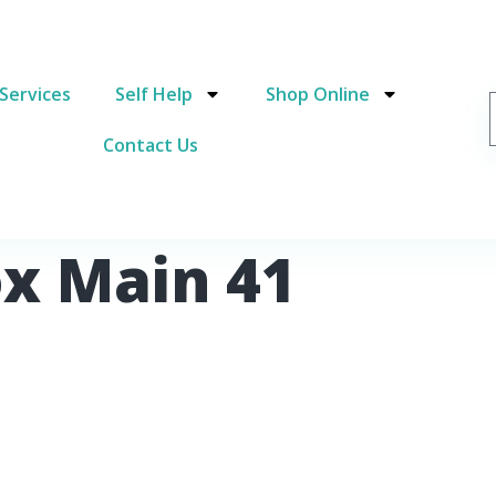
Services
Self Help
Shop Online
Contact Us
ox Main 41