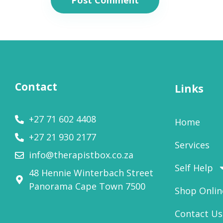
Contact
Links
+27 71 602 4408
Home
+27 21 930 2177
Services
info@therapistbox.co.za
Self Help
48 Hennie Winterbach Street
Panorama Cape Town 7500​
Shop Onlin
Contact Us