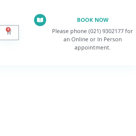
BOOK NOW
0
Please phone (021) 9302177 for
an Online or In Person
appointment.