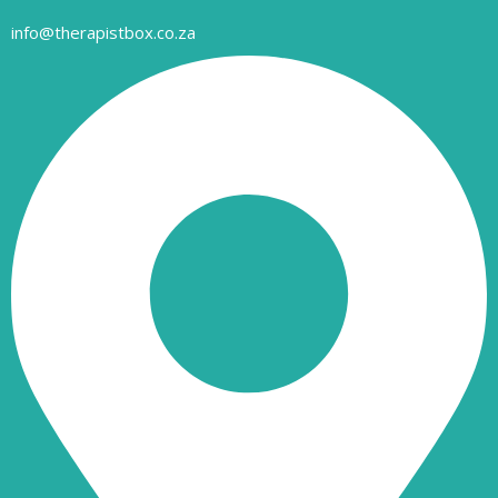
info@therapistbox.co.za