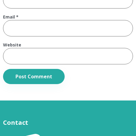
Email
*
Website
Contact