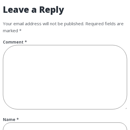
Leave a Reply
Your email address will not be published.
Required fields are
marked
*
Comment
*
Name
*