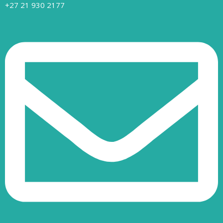
+27 21 930 2177