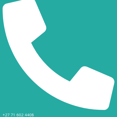
+27 71 602 4408