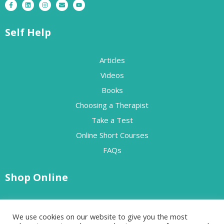
Self Help
Articles
Videos
Books
Choosing a Therapist
Take a Test
Online Short Courses
FAQs
Shop Online
Free Resources
We use cookies on our website to give you the most
Paid Resources