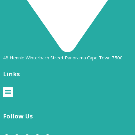
48 Hennie Winterbach Street Panorama Cape Town 7500​
Links
Follow Us