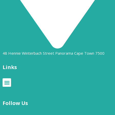
48 Hennie Winterbach Street Panorama Cape Town 7500​
Links
Follow Us