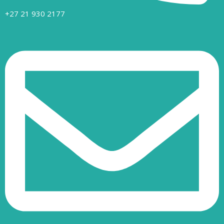
+27 21 930 2177