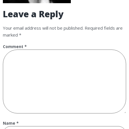
Leave a Reply
Your email address will not be published.
Required fields are
marked
*
Comment
*
Name
*