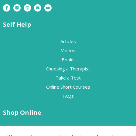
Self Help
Articles
Videos
Books
Choosing a Therapist
Take a Test
Online Short Courses
FAQs
Shop Online
Free Resources