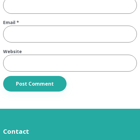
Email
*
Website
Contact