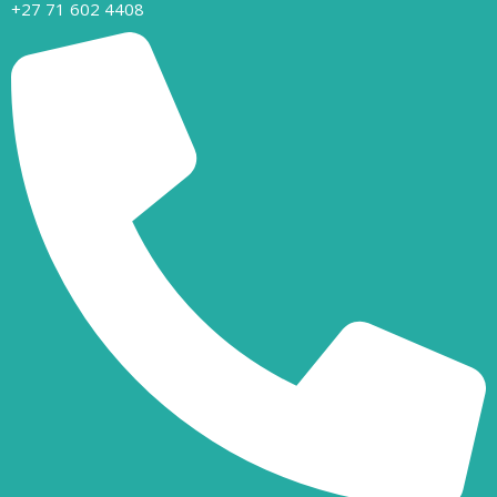
+27 71 602 4408