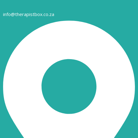
info@therapistbox.co.za