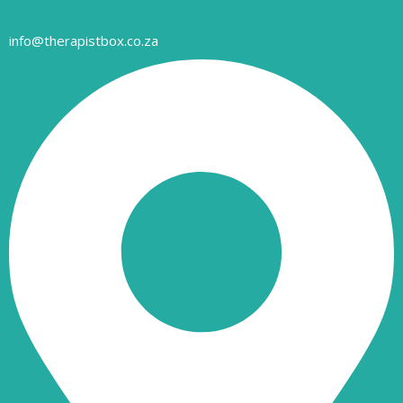
info@therapistbox.co.za