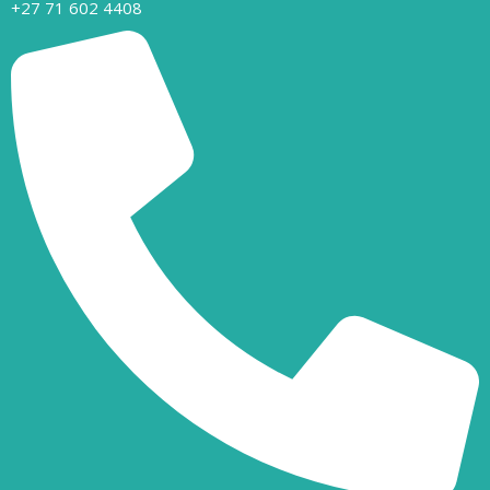
+27 71 602 4408