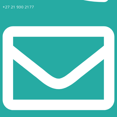
+27 21 930 2177