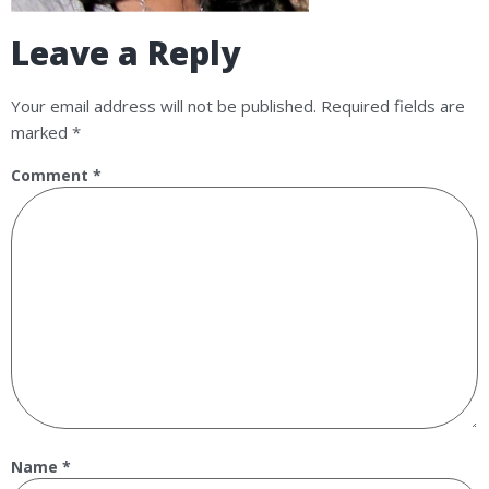
Leave a Reply
Your email address will not be published.
Required fields are
marked
*
Comment
*
Name
*