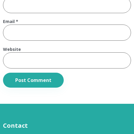
Email
*
Website
Contact