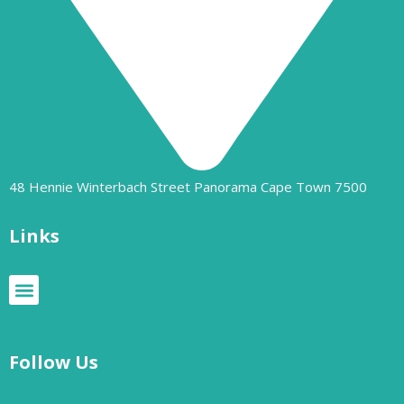
48 Hennie Winterbach Street Panorama Cape Town 7500​
Links
Follow Us