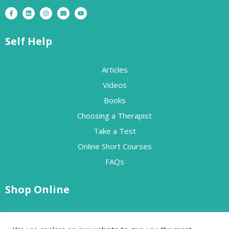
Self Help
Articles
Videos
Books
Choosing a Therapist
Take a Test
Online Short Courses
FAQs
Shop Online
Free Resources