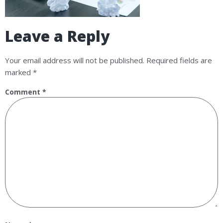
Leave a Reply
Your email address will not be published.
Required fields are
marked
*
Comment
*