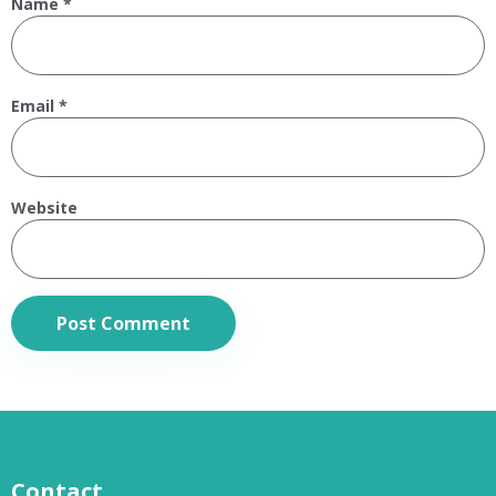
Name
*
Email
*
Website
Contact