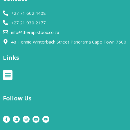
+27 71 602 4408
+27 21 930 2177
info@therapistbox.co.za
48 Hennie Winterbach Street Panorama Cape Town 7500​
Links
Follow Us