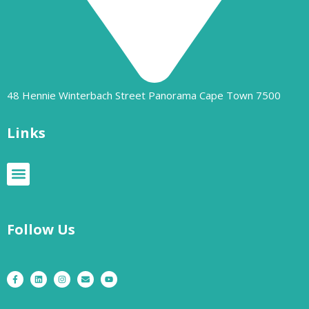
48 Hennie Winterbach Street Panorama Cape Town 7500​
Links
Follow Us