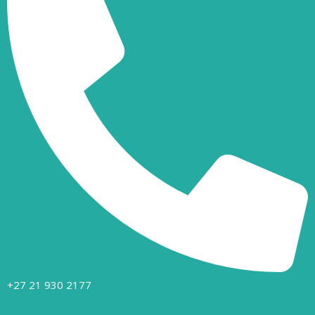
+27 21 930 2177