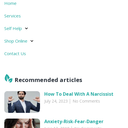
Home
Services
Self Help
Shop Online
Contact Us
Recommended articles​
How To Deal With A Narcissist
July 24, 2023
No Comments
Anxiety-Risk-Fear-Danger