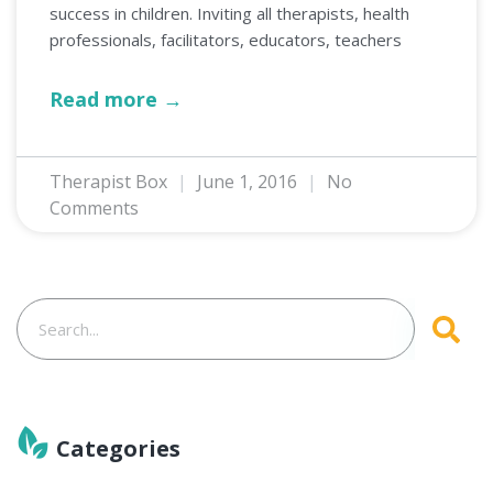
success in children. Inviting all therapists, health
professionals, facilitators, educators, teachers
Read more →
Therapist Box
June 1, 2016
No
Comments
Categories