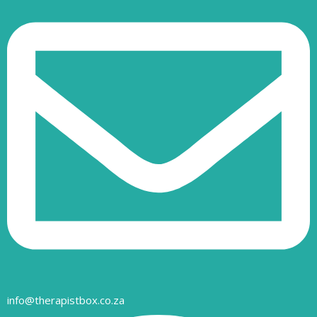
info@therapistbox.co.za