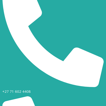
+27 71 602 4408