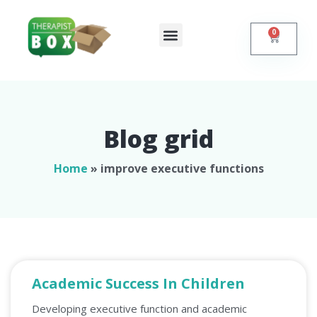
0
Shop Online
Self Help
Contact Us
Blog grid
Home
»
improve executive functions
Academic Success In Children
Developing executive function and academic