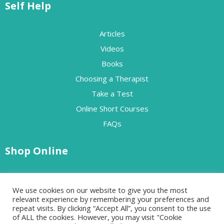
Self Help
Articles
Videos
Books
Choosing a Therapist
Take a Test
Online Short Courses
FAQs
Shop Online
Free Resources
We use cookies on our website to give you the most
Paid Resources
relevant experience by remembering your preferences and
repeat visits. By clicking “Accept All”, you consent to the use
of ALL the cookies. However, you may visit "Cookie