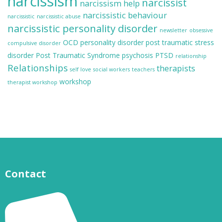
narcissism
narcissist
narcissism help
narcissistic behaviour
narcissistic
narcissistic abuse
narcissistic personality disorder
newsletter
obsessive
OCD
personality disorder
post traumatic stress
compulsive disorder
disorder
Post Traumatic Syndrome
psychosis
PTSD
relationship
Relationships
therapists
self love
social workers
teachers
workshop
therapist workshop
Contact