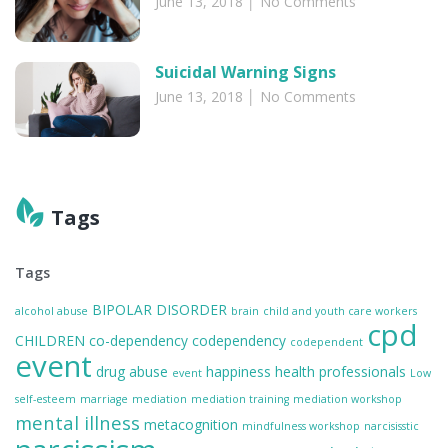
June 13, 2018
No Comments
Suicidal Warning Signs
June 13, 2018
No Comments
Tags
Tags
BIPOLAR DISORDER
alcohol abuse
brain
child and youth care workers
cpd
CHILDREN
co-dependency
codependency
codependent
event
drug abuse
happiness
health professionals
event
Low
self-esteem
marriage
mediation
mediation training
mediation workshop
mental illness
metacognition
mindfulness workshop
narcisisstic