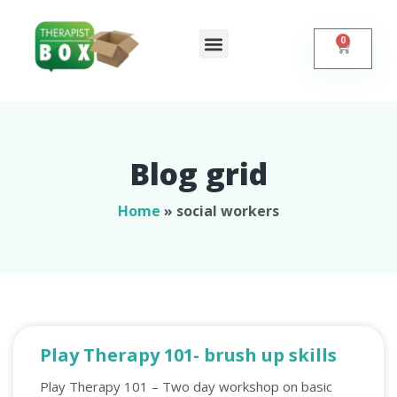
0
Shop Online
Self Help
Contact Us
Blog grid
Home
»
social workers
Play Therapy 101- brush up skills
Play Therapy 101 – Two day workshop on basic