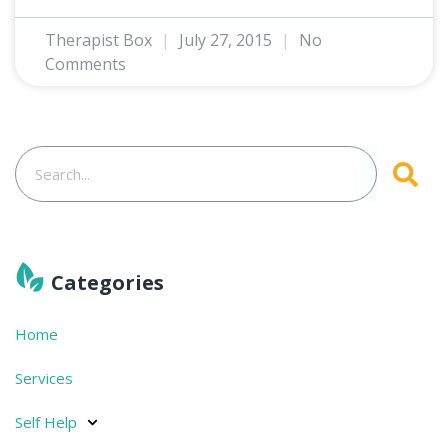
Therapist Box
July 27, 2015
No
Comments
Categories
Home
Services
Self Help