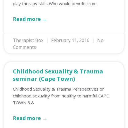
play therapy skills Who would benefit from
Read more →
Therapist Box
February 11, 2016
No
Comments
Childhood Sexuality & Trauma
seminar (Cape Town)
Childhood Sexuality & Trauma Perspectives on
childhood sexuality from healthy to harmful CAPE
TOWN 6 &
Read more →