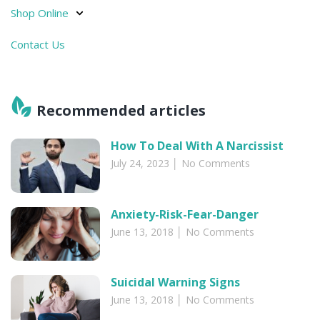
Shop Online
Contact Us
Recommended articles​
How To Deal With A Narcissist
July 24, 2023
No Comments
Anxiety-Risk-Fear-Danger
June 13, 2018
No Comments
Suicidal Warning Signs
June 13, 2018
No Comments