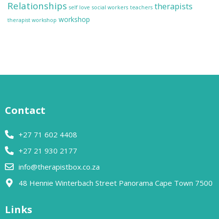
Relationships
therapists
self love
social workers
teachers
workshop
therapist workshop
Contact
+27 71 602 4408
+27 21 930 2177
info@therapistbox.co.za
48 Hennie Winterbach Street Panorama Cape Town 7500​
Links