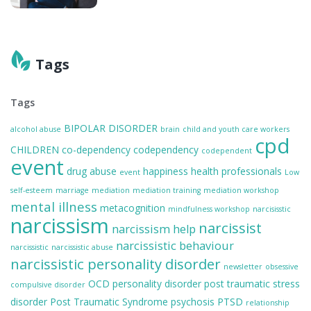
Tags
Tags
BIPOLAR DISORDER
alcohol abuse
brain
child and youth care workers
cpd
CHILDREN
co-dependency
codependency
codependent
event
drug abuse
happiness
health professionals
event
Low
self-esteem
marriage
mediation
mediation training
mediation workshop
mental illness
metacognition
mindfulness workshop
narcisisstic
narcissism
narcissist
narcissism help
narcissistic behaviour
narcissistic
narcissistic abuse
narcissistic personality disorder
newsletter
obsessive
OCD
personality disorder
post traumatic stress
compulsive disorder
disorder
Post Traumatic Syndrome
psychosis
PTSD
relationship