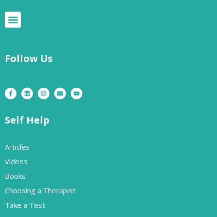
Follow Us
Self Help
Articles
Videos
Books
Choosing a Therapist
Take a Test