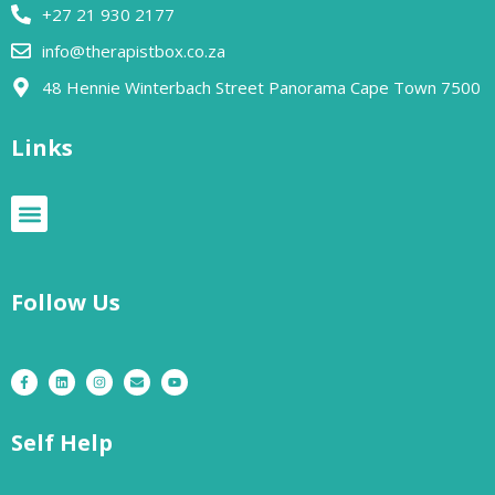
+27 21 930 2177
info@therapistbox.co.za
48 Hennie Winterbach Street Panorama Cape Town 7500​
Links
Follow Us
Self Help