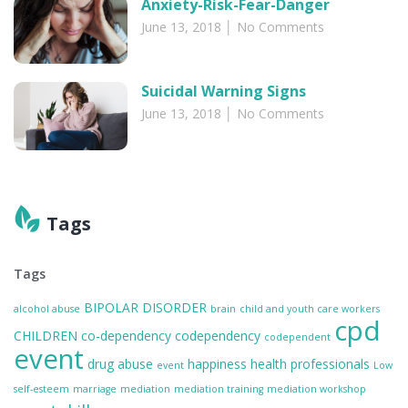
Anxiety-Risk-Fear-Danger
June 13, 2018
No Comments
Suicidal Warning Signs
June 13, 2018
No Comments
Tags
Tags
BIPOLAR DISORDER
alcohol abuse
brain
child and youth care workers
cpd
CHILDREN
co-dependency
codependency
codependent
event
drug abuse
happiness
health professionals
event
Low
self-esteem
marriage
mediation
mediation training
mediation workshop