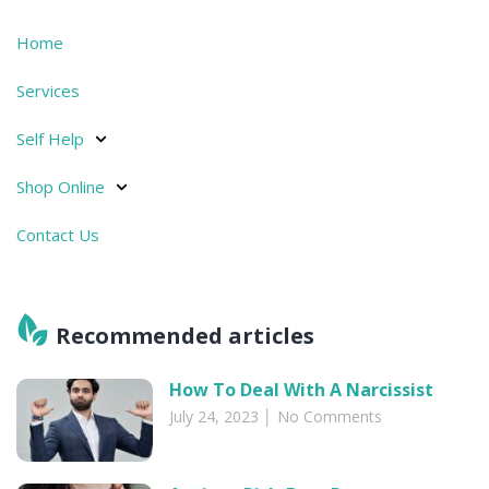
Home
Services
Self Help
Shop Online
Contact Us
Recommended articles​
How To Deal With A Narcissist
July 24, 2023
No Comments