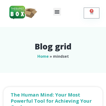
0
Shop Online
Self Help
Contact Us
Blog grid
Home
»
mindset
The Human Mind: Your Most
Powerful Tool for Achieving Your