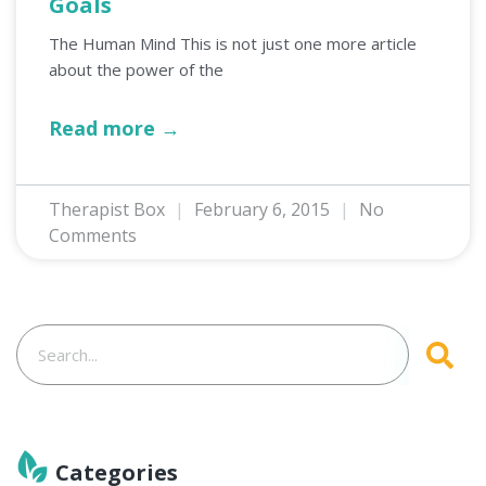
Goals
The Human Mind This is not just one more article
about the power of the
Read more →
Therapist Box
February 6, 2015
No
Comments
Categories