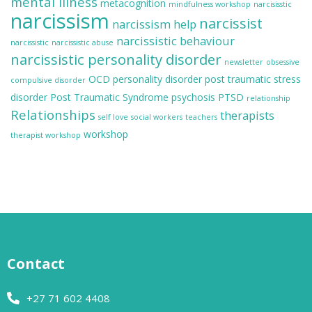
mental illness
metacognition
mindfulness workshop
narcisisstic
narcissism
narcissist
narcissism help
narcissistic behaviour
narcissistic
narcissistic abuse
narcissistic personality disorder
newsletter
obsessive
OCD
personality disorder
post traumatic stress
compulsive disorder
disorder
Post Traumatic Syndrome
psychosis
PTSD
relationship
Relationships
therapists
self love
social workers
teachers
workshop
therapist workshop
Contact
+27 71 602 4408