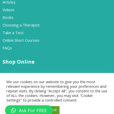
Articles
Videos
Books
Choosing a Therapist
Take a Test
Online Short Courses
FAQs
Shop Online
Free Resources
We use cookies on our website to give you the most
Paid Resources
relevant experience by remembering your preferences and
repeat visits. By clicking “Accept All”, you consent to the use
of ALL the cookies. However, you may visit "Cookie
Settings" to provide a controlled consent.
Designed by Go-Cloud | All rights reserved Copyrights 2024
Ask For FREE
Cookie Settings
Accept All