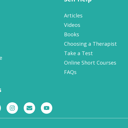
Articles
Videos
Books
Choosing a Therapist
Take a Test
e
Online Short Courses
FAQs
s