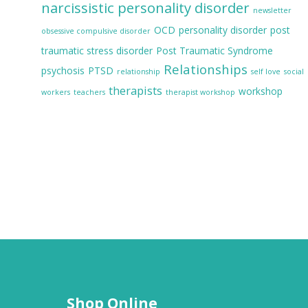
narcissistic personality disorder
newsletter
OCD
personality disorder
post
obsessive compulsive disorder
traumatic stress disorder
Post Traumatic Syndrome
Relationships
psychosis
PTSD
relationship
self love
social
therapists
workshop
workers
teachers
therapist workshop
Shop Online