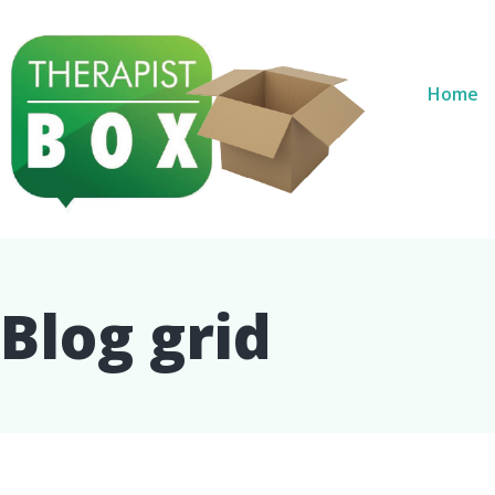
Home
Blog grid