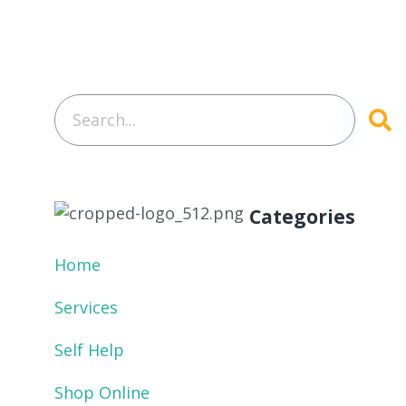
Categories
Home
Services
Self Help
Shop Online