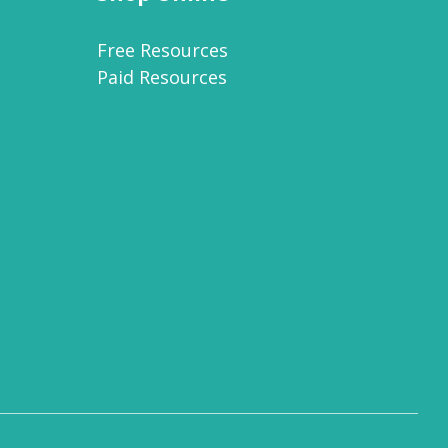
Free Resources
Paid Resources