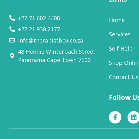
+27 71 602 4408
Home
+27 21 930 2177
Services
info@therapistbox.co.za
Self Help
48 Hennie Winterbach Street
Panorama Cape Town 7500​
Shop Onlin
Contact Us
Follow U