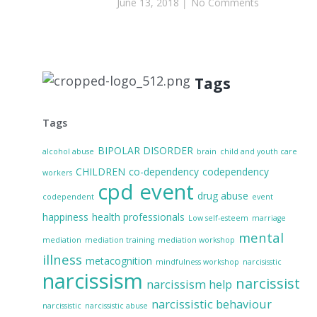
June 13, 2018
No Comments
Tags
Tags
BIPOLAR DISORDER
alcohol abuse
brain
child and youth care
CHILDREN
co-dependency
codependency
workers
cpd event
drug abuse
codependent
event
happiness
health professionals
Low self-esteem
marriage
mental
mediation
mediation training
mediation workshop
illness
metacognition
mindfulness workshop
narcisisstic
narcissism
narcissist
narcissism help
narcissistic behaviour
narcissistic
narcissistic abuse