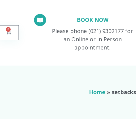
BOOK NOW
0
Please phone (021) 9302177 for
an Online or In Person
appointment.
Home
»
setbacks