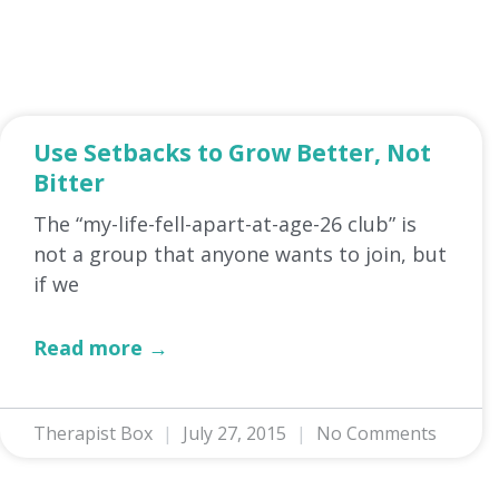
Use Setbacks to Grow Better, Not
Bitter
The “my-life-fell-apart-at-age-26 club” is
not a group that anyone wants to join, but
if we
Read more →
Therapist Box
July 27, 2015
No Comments