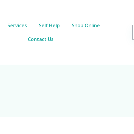
Services
Self Help
Shop Online
Contact Us