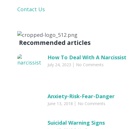
Contact Us
Recommended articles​
How To Deal With A Narcissist
July 24, 2023
No Comments
Anxiety-Risk-Fear-Danger
June 13, 2018
No Comments
Suicidal Warning Signs