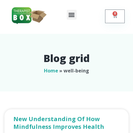
0
Shop Online
Contact Us
Blog grid
Home
»
well-being
New Understanding Of How
Mindfulness Improves Health