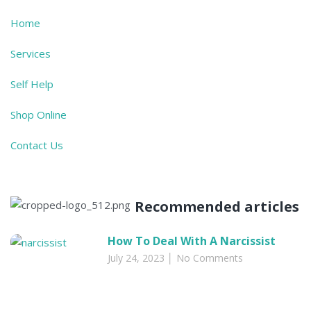
Home
Services
Self Help
Shop Online
Contact Us
Recommended articles​
How To Deal With A Narcissist
July 24, 2023
No Comments