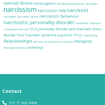
mental illness
metacognition
mindfulness workshop
narcisisstic
narcissism
narcissist
narcissism help
narcissistic behaviour
narcissistic
narcissistic abuse
narcissistic personality disorder
newsletter
obsessive
OCD
personality disorder
post traumatic stress
compulsive disorder
disorder
Post Traumatic Syndrome
psychosis
PTSD
relationship
Relationships
therapists
self love
social workers
teachers
workshop
therapist workshop
Contact
+27 71 602 4408