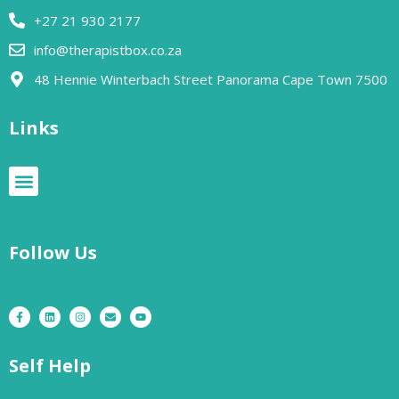
+27 21 930 2177
info@therapistbox.co.za
48 Hennie Winterbach Street Panorama Cape Town 7500​
Links
Follow Us
Self Help