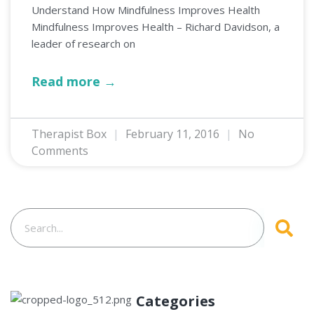
Understand How Mindfulness Improves Health
Mindfulness Improves Health – Richard Davidson, a
leader of research on
Read more →
Therapist Box
February 11, 2016
No
Comments
Categories