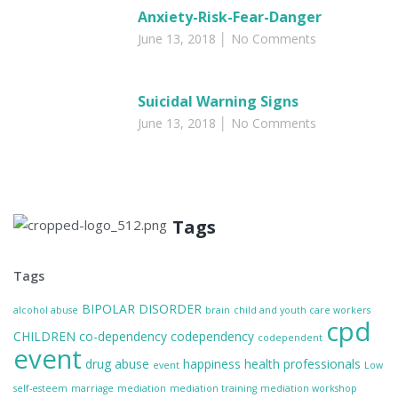
Anxiety-Risk-Fear-Danger
June 13, 2018
No Comments
Suicidal Warning Signs
June 13, 2018
No Comments
Tags
Tags
BIPOLAR DISORDER
alcohol abuse
brain
child and youth care workers
cpd
CHILDREN
co-dependency
codependency
codependent
event
drug abuse
happiness
health professionals
event
Low
self-esteem
marriage
mediation
mediation training
mediation workshop