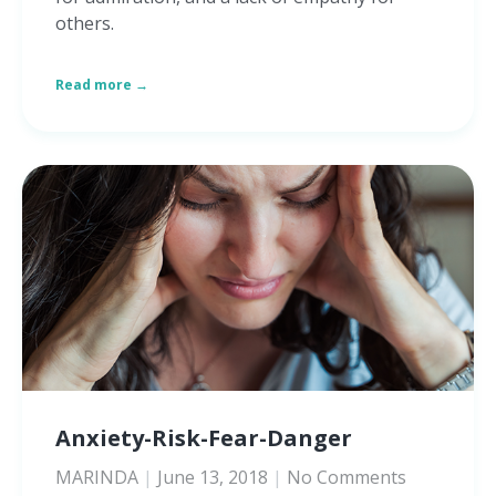
others.
Read more →
Anxiety-Risk-Fear-Danger
MARINDA
June 13, 2018
No Comments