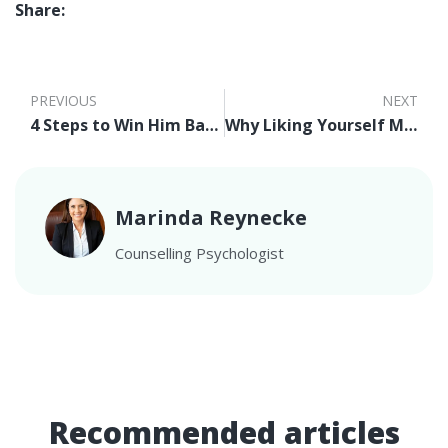
Share:
PREVIOUS
NEXT
4 Steps to Win Him Back After A Break Up
Why Liking Yourself Matters
Marinda Reynecke
Counselling Psychologist
Recommended articles