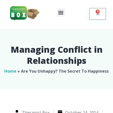
0
Shop Online
Self Help
Contact Us
Managing Conflict in
Relationships​
Home
»
Are You Unhappy? The Secret To Happiness
Therapist Box
October 24, 2014