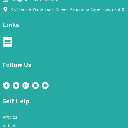
48 Hennie Winterbach Street Panorama Cape Town 7500​
Links
Follow Us
Self Help
Articles
Videos