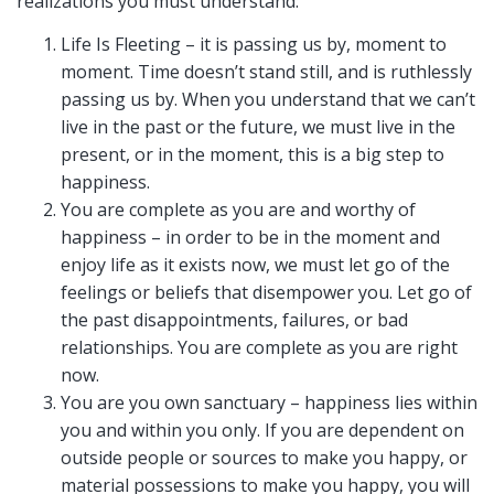
realizations you must understand:
Life Is Fleeting – it is passing us by, moment to
moment. Time doesn’t stand still, and is ruthlessly
passing us by. When you understand that we can’t
live in the past or the future, we must live in the
present, or in the moment, this is a big step to
happiness.
You are complete as you are and worthy of
happiness – in order to be in the moment and
enjoy life as it exists now, we must let go of the
feelings or beliefs that disempower you. Let go of
the past disappointments, failures, or bad
relationships. You are complete as you are right
now.
You are you own sanctuary – happiness lies within
you and within you only. If you are dependent on
outside people or sources to make you happy, or
material possessions to make you happy, you will