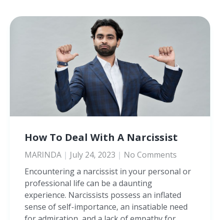
How To Deal With A Narcissist
MARINDA
July 24, 2023
No Comments
Encountering a narcissist in your personal or
professional life can be a daunting
experience. Narcissists possess an inflated
sense of self-importance, an insatiable need
for admiration, and a lack of empathy for