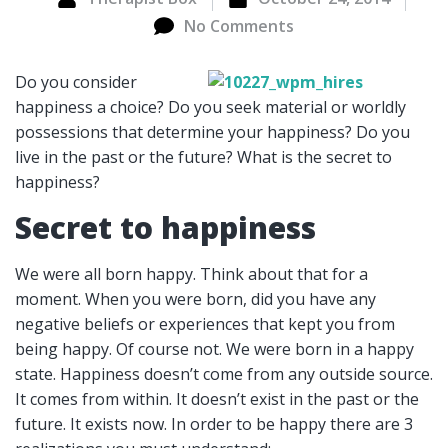
No Comments
Do you consider
happiness a choice? Do you seek material or worldly
possessions that determine your happiness? Do you
live in the past or the future? What is the secret to
happiness?
Secret to happiness
We were all born happy. Think about that for a
moment. When you were born, did you have any
negative beliefs or experiences that kept you from
being happy. Of course not. We were born in a happy
state. Happiness doesn’t come from any outside source.
It comes from within. It doesn’t exist in the past or the
future. It exists now. In order to be happy there are 3