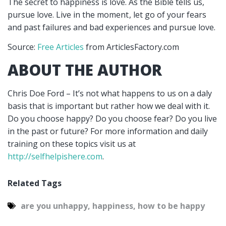
The secret to happiness is love. As the Bible tells us,
pursue love. Live in the moment
, let go of your fears
and past failures and bad experiences and pursue love.
Source:
Free Articles
from ArticlesFactory.com
ABOUT THE AUTHOR
Chris Doe Ford – It’s not what happens to us on a daly
basis that is important but rather how we deal with it.
Do you choose happy? Do you choose fear? Do you live
in the past or future? For more information and daily
training on these topics visit us at
http://selfhelpishere.com
.
Related Tags
are you unhappy
,
happiness
,
how to be happy