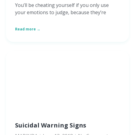
You’ll be cheating yourself if you only use
your emotions to judge, because they’re
Read more →
Suicidal Warning Signs