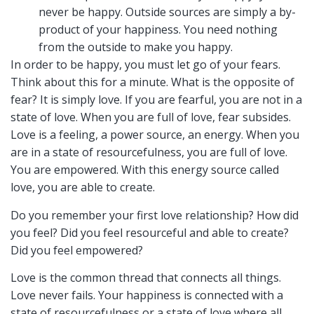
never be happy. Outside sources are simply a by-
product of your happiness. You need nothing
from the outside to make you happy.
In order to be happy, you must let go of your fears.
Think about this for a minute. What is the opposite of
fear? It is simply love. If you are fearful, you are not in a
state of love. When you are full of love, fear subsides.
Love is a feeling, a power source, an energy. When you
are in a state of resourcefulness, you are full of love.
You are empowered. With this energy source called
love, you are able to create.
Do you remember your first love relationship? How did
you feel? Did you feel resourceful and able to create?
Did you feel empowered?
Love is the common thread that connects all things.
Love never fails. Your happiness is connected with a
state of resourcefulness or a state of love where all