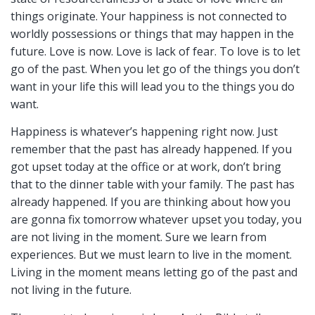
things originate. Your happiness is not connected to
worldly possessions or things that may happen in the
future. Love is now. Love is lack of fear. To love is to let
go of the past. When you let go of the things you don’t
want in your life this will lead you to the things you do
want.
Happiness is whatever’s happening right now. Just
remember that the past has already happened. If you
got upset today at the office or at work, don’t bring
that to the dinner table with your family. The past has
already happened. If you are thinking about how you
are gonna fix tomorrow whatever upset you today, you
are not living in the moment. Sure we learn from
experiences. But we must learn to live in the moment.
Living in the moment means letting go of the past and
not living in the future.