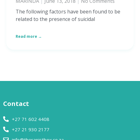
MARINDA
June 13, 2018
No Comments
The following factors have been found to be
related to the presence of suicidal
Read more →
Contact
+27 71 602 4408
+27 21 930 2177
info@therapistbox.co.za