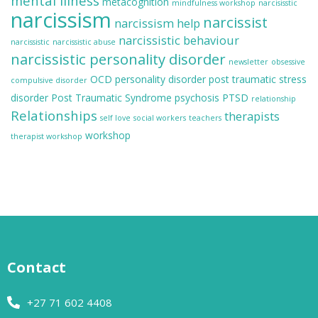
mental illness
metacognition
mindfulness workshop
narcisisstic
narcissism
narcissist
narcissism help
narcissistic behaviour
narcissistic
narcissistic abuse
narcissistic personality disorder
newsletter
obsessive
OCD
personality disorder
post traumatic stress
compulsive disorder
disorder
Post Traumatic Syndrome
psychosis
PTSD
relationship
Relationships
therapists
self love
social workers
teachers
workshop
therapist workshop
Contact
+27 71 602 4408