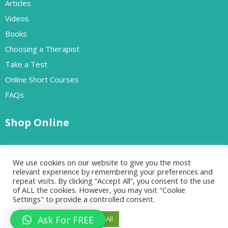
Articles
Videos
Books
Choosing a Therapist
Take a Test
Online Short Courses
FAQs
Shop Online
Free Resources
We use cookies on our website to give you the most
Paid Resources
relevant experience by remembering your preferences and
repeat visits. By clicking “Accept All”, you consent to the use
of ALL the cookies. However, you may visit "Cookie
Settings" to provide a controlled consent.
Designed by Go-Cloud | All rights reserved Copyrights 2024
Ask For FREE
Cookie Settings
Accept All