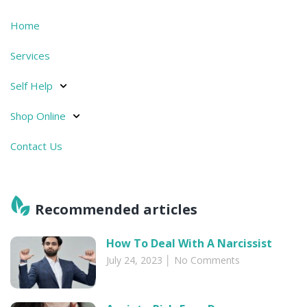
Home
Services
Self Help
Shop Online
Contact Us
Recommended articles​
How To Deal With A Narcissist
July 24, 2023
No Comments