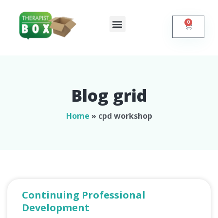
0
Shop Online
Self Help
Contact Us
Blog grid
Home
»
cpd workshop
Continuing Professional
Development