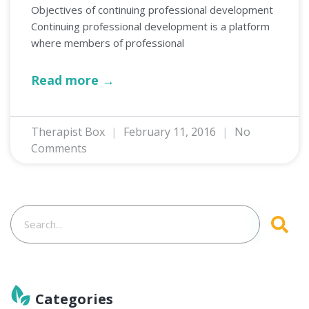
Objectives of continuing professional development
Continuing professional development is a platform
where members of professional
Read more →
Therapist Box
February 11, 2016
No
Comments
Categories