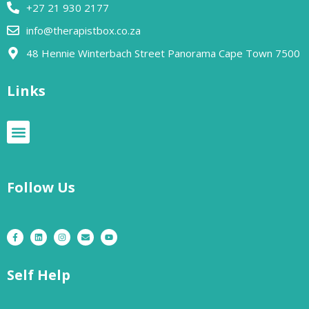
+27 21 930 2177
info@therapistbox.co.za
48 Hennie Winterbach Street Panorama Cape Town 7500​
Links
Follow Us
Self Help