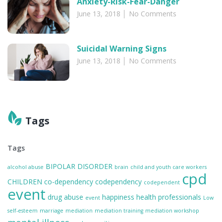
Anxiety-Risk-Fear-Danger
June 13, 2018
No Comments
Suicidal Warning Signs
June 13, 2018
No Comments
Tags
Tags
BIPOLAR DISORDER
alcohol abuse
brain
child and youth care workers
cpd
CHILDREN
co-dependency
codependency
codependent
event
drug abuse
happiness
health professionals
event
Low
self-esteem
marriage
mediation
mediation training
mediation workshop