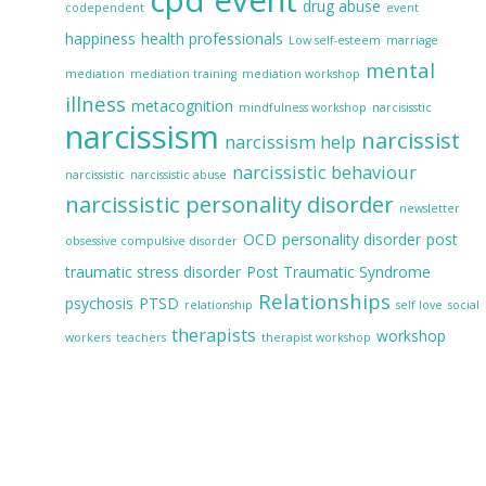
drug abuse
codependent
event
happiness
health professionals
Low self-esteem
marriage
mental
mediation
mediation training
mediation workshop
illness
metacognition
mindfulness workshop
narcisisstic
narcissism
narcissist
narcissism help
narcissistic behaviour
narcissistic
narcissistic abuse
narcissistic personality disorder
newsletter
OCD
personality disorder
post
obsessive compulsive disorder
traumatic stress disorder
Post Traumatic Syndrome
Relationships
psychosis
PTSD
relationship
self love
social
therapists
workshop
workers
teachers
therapist workshop