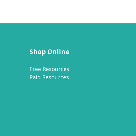
Shop Online
Free Resources
Paid Resources