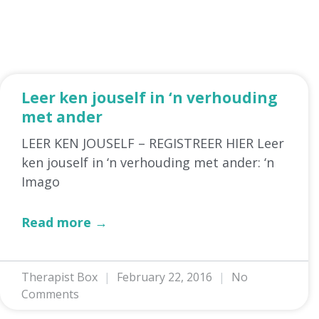
Leer ken jouself in ‘n verhouding
met ander
LEER KEN JOUSELF – REGISTREER HIER Leer
ken jouself in ‘n verhouding met ander: ‘n
Imago
Read more →
Therapist Box
February 22, 2016
No
Comments