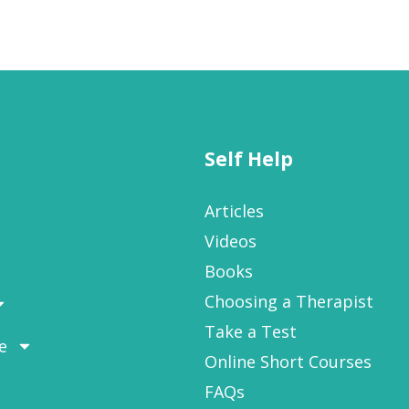
Self Help
Articles
Videos
Books
Choosing a Therapist
Take a Test
e
Online Short Courses
FAQs