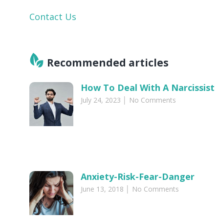
Contact Us
Recommended articles​
How To Deal With A Narcissist
July 24, 2023
No Comments
Anxiety-Risk-Fear-Danger
June 13, 2018
No Comments