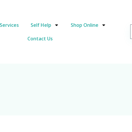
Services
Self Help
Shop Online
Contact Us