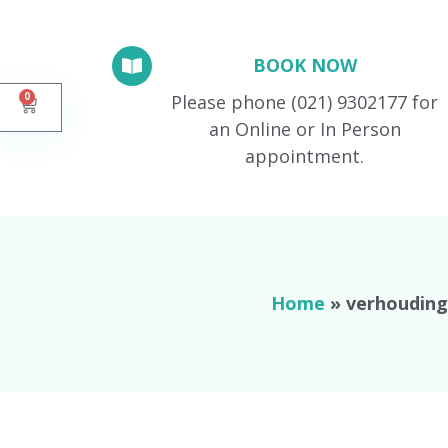
BOOK NOW
0
Please phone (021) 9302177 for
an Online or In Person
appointment.
Home
»
verhouding