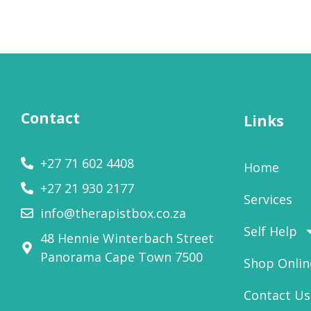
Contact
Links
+27 71 602 4408
Home
+27 21 930 2177
Services
info@therapistbox.co.za
Self Help
48 Hennie Winterbach Street
Panorama Cape Town 7500​
Shop Onlin
Contact Us