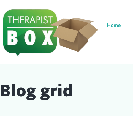
Home
Blog grid