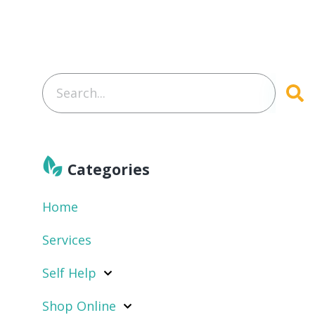
Categories
Home
Services
Self Help
Shop Online