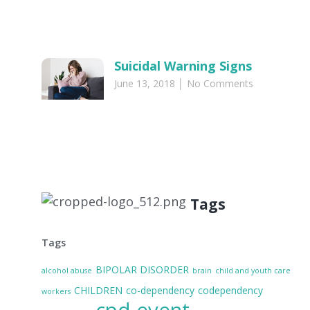
Suicidal Warning Signs
June 13, 2018
No Comments
Tags
Tags
BIPOLAR DISORDER
alcohol abuse
brain
child and youth care
CHILDREN
co-dependency
codependency
workers
cpd event