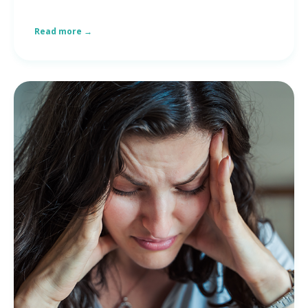
Read more →