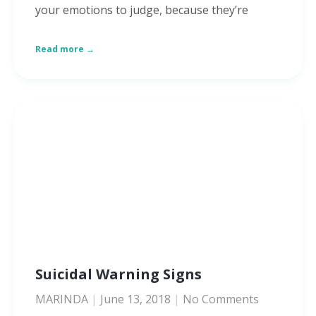
your emotions to judge, because they’re
Read more →
Suicidal Warning Signs
MARINDA
June 13, 2018
No Comments