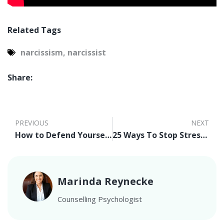
Related Tags
narcissism
,
narcissist
Share:
PREVIOUS
NEXT
How to Defend Yourself from Narcissists
25 Ways To Stop Stress Now
Marinda Reynecke
Counselling Psychologist