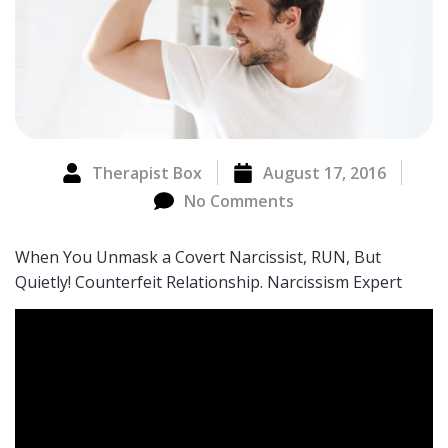
Therapist Box
August 17, 2016
No Comments
When You Unmask a Covert Narcissist, RUN, But
Quietly! Counterfeit Relationship. Narcissism Expert