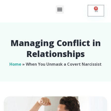
0
Shop Online
Self Help
Contact Us
Managing Conflict in
Relationships​
Home
»
When You Unmask a Covert Narcissist