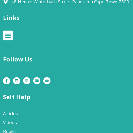
48 Hennie Winterbach Street Panorama Cape Town 7500​
Links
Follow Us
Self Help
Articles
Videos
Books