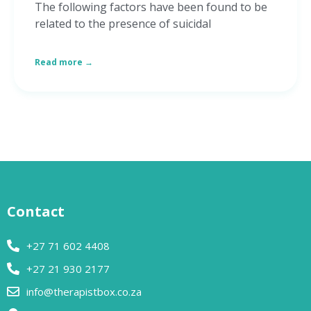
The following factors have been found to be
related to the presence of suicidal
Read more →
Contact
+27 71 602 4408
+27 21 930 2177
info@therapistbox.co.za