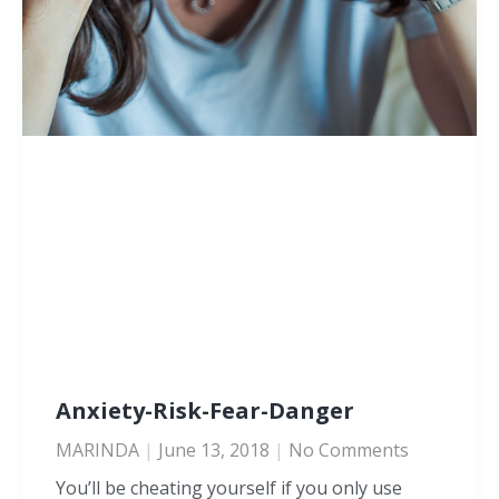
Anxiety-Risk-Fear-Danger
MARINDA
June 13, 2018
No Comments
You’ll be cheating yourself if you only use