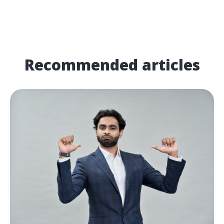
Recommended articles