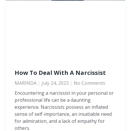
How To Deal With A Narcissist
MARINDA
July 24, 2023
No Comments
Encountering a narcissist in your personal or
professional life can be a daunting
experience. Narcissists possess an inflated
sense of self-importance, an insatiable need
for admiration, and a lack of empathy for
others.